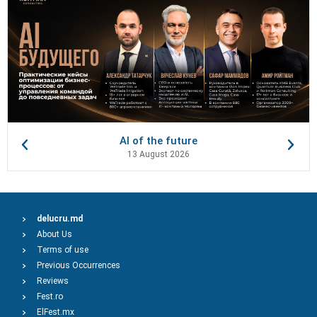
AI of the future
13 August 2026
delucru.md
About Us
Terms of use
Previous Occurrences
Reviews
Fest.ro
ElFest.mx