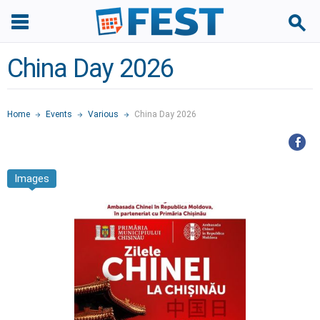
China Day 2026
Home
Events
Various
China Day 2026
Images