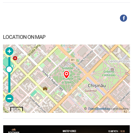
LOCATION ON MAP
©
OpenStreetMap
contributors
200 m