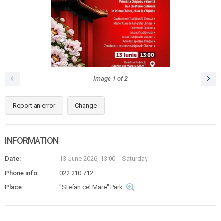
Image
1
of
2
Report an error
Change
INFORMATION
Date:
13 June 2026, 13:00
Saturday
Phone info:
022 210 712
Place:
"Stefan cel Mare" Park