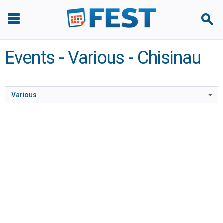
Events - Various - Chisinau
Various