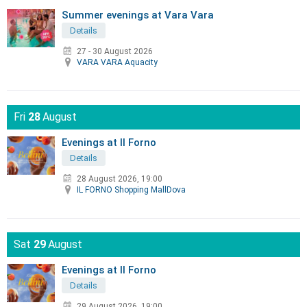
Summer evenings at Vara Vara
Details
27 - 30 August 2026
VARA VARA Aquacity
Fri
28
August
Evenings at Il Forno
Details
28 August 2026, 19:00
IL FORNO Shopping MallDova
Sat
29
August
Evenings at Il Forno
Details
29 August 2026, 19:00