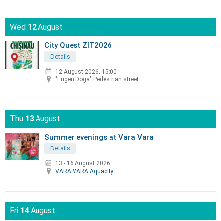
Wed
12
August
City Quest ZIT2026
Details
12 August 2026, 15:00
"Eugen Doga" Pedestrian street
Thu
13
August
Summer evenings at Vara Vara
Details
13 - 16 August 2026
VARA VARA Aquacity
Fri
14
August