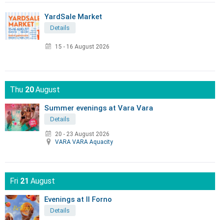
YardSale Market
Details
15 - 16 August 2026
Thu
20
August
Summer evenings at Vara Vara
Details
20 - 23 August 2026
VARA VARA Aquacity
Fri
21
August
Evenings at Il Forno
Details