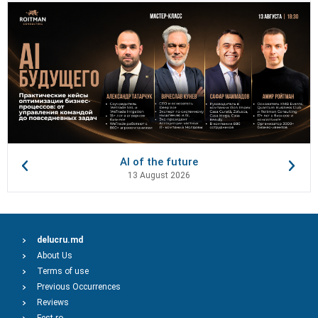
AI of the future
13 August 2026
delucru.md
About Us
Terms of use
Previous Occurrences
Reviews
Fest.ro