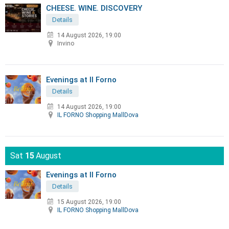
CHEESE. WINE. DISCOVERY
Details
14 August 2026, 19:00
Invino
Evenings at Il Forno
Details
14 August 2026, 19:00
IL FORNO Shopping MallDova
Sat
15
August
Evenings at Il Forno
Details
15 August 2026, 19:00
IL FORNO Shopping MallDova