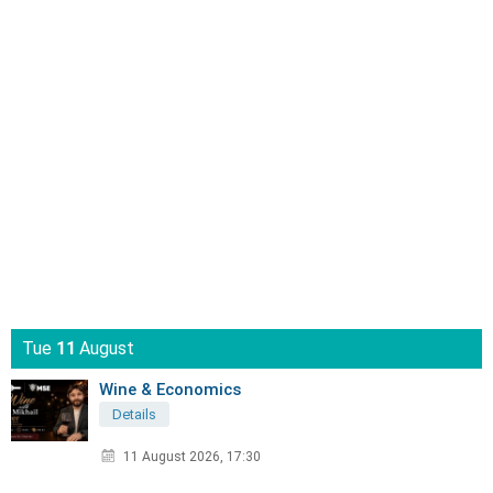
Tue
11
August
Wine & Economics
Details
11 August 2026, 17:30