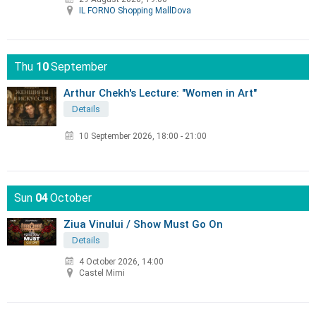
IL FORNO Shopping MallDova
Thu
10
September
Arthur Chekh's Lecture: "Women in Art"
Details
10 September 2026
,
18:00 - 21:00
Sun
04
October
Ziua Vinului / Show Must Go On
Details
4 October 2026, 14:00
Castel Mimi