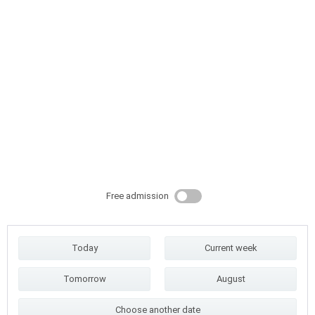
Free admission
Today
Current week
Tomorrow
August
Choose another date