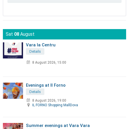
Sat
08
August
Vara la Centru
Details
8 August 2026, 15:00
Evenings at Il Forno
Details
8 August 2026, 19:00
IL FORNO Shopping MallDova
Summer evenings at Vara Vara