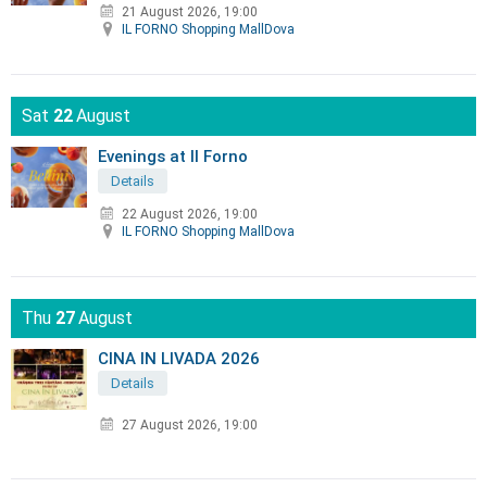
21 August 2026, 19:00
IL FORNO Shopping MallDova
Sat
22
August
Evenings at Il Forno
Details
22 August 2026, 19:00
IL FORNO Shopping MallDova
Thu
27
August
CINA IN LIVADA 2026
Details
27 August 2026, 19:00