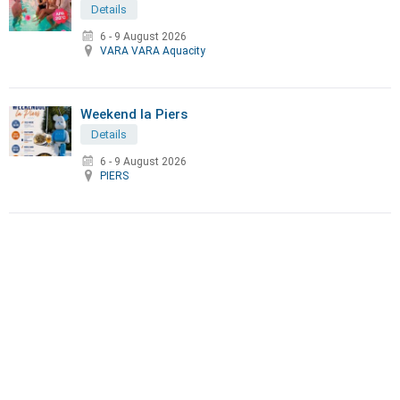
Details
6 - 9 August 2026
VARA VARA Aquacity
Weekend la Piers
Details
6 - 9 August 2026
PIERS