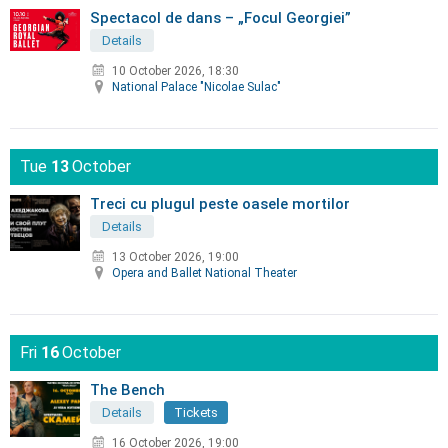
Spectacol de dans – „Focul Georgiei”
Details
10 October 2026, 18:30
National Palace "Nicolae Sulac"
Tue
13
October
Treci cu plugul peste oasele mortilor
Details
13 October 2026, 19:00
Opera and Ballet National Theater
Fri
16
October
The Bench
Details
Tickets
16 October 2026, 19:00