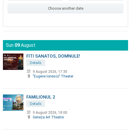
Choose another date
Sun
09
August
FITI SANATOS, DOMNULE!
Details
9 August 2026, 17:30
"Eugene Ionesco" Theater
FAMILIONUL 2
Details
9 August 2026, 18:00
Geneza Art Theatre