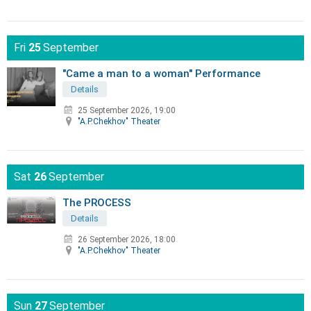
Fri
25
September
"Came a man to a woman" Performance
Details
25 September 2026, 19:00
"A.P.Chekhov" Theater
Sat
26
September
The PROCESS
Details
26 September 2026, 18:00
"A.P.Chekhov" Theater
Sun
27
September