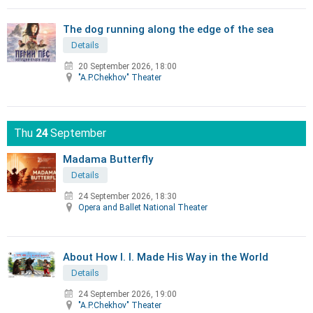
The dog running along the edge of the sea
Details
20 September 2026, 18:00
"A.P.Chekhov" Theater
Thu
24
September
Madama Butterfly
Details
24 September 2026, 18:30
Opera and Ballet National Theater
About How I. I. Made His Way in the World
Details
24 September 2026, 19:00
"A.P.Chekhov" Theater