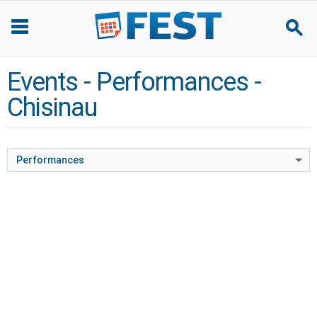
Events - Performances -
Chisinau
Performances