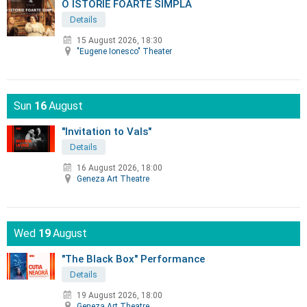
O ISTORIE FOARTE SIMPLA
Details
15 August 2026, 18:30
"Eugene Ionesco" Theater
Sun
16
August
"Invitation to Vals"
Details
16 August 2026, 18:00
Geneza Art Theatre
Wed
19
August
"The Black Box" Performance
Details
19 August 2026, 18:00
Geneza Art Theatre