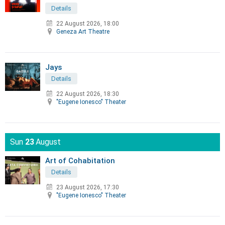
Details
22 August 2026, 18:00
Geneza Art Theatre
Jays
Details
22 August 2026, 18:30
"Eugene Ionesco" Theater
Sun
23
August
Art of Cohabitation
Details
23 August 2026, 17:30
"Eugene Ionesco" Theater