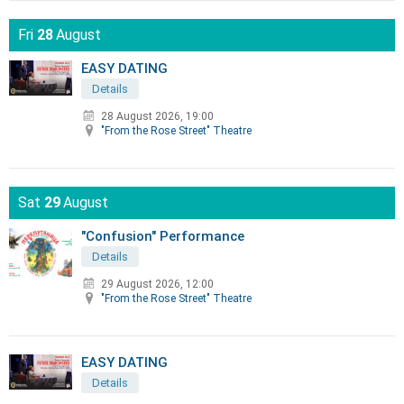
Fri
28
August
EASY DATING
Details
28 August 2026, 19:00
"From the Rose Street" Theatre
Sat
29
August
"Confusion" Performance
Details
29 August 2026, 12:00
"From the Rose Street" Theatre
EASY DATING
Details