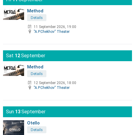
Method
Details
11 September 2026, 19:00
"A.P.Chekhov" Theater
Sat
12
September
Method
Details
12 September 2026, 18:00
"A.P.Chekhov" Theater
Sun
13
September
Otello
Details