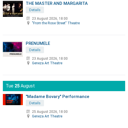
THE MASTER AND MARGARITA
Details
23 August 2026, 18:00
"From the Rose Street" Theatre
PRENUMELE
Details
23 August 2026, 18:00
Geneza Art Theatre
Tue
25
August
"Madame Bovary" Performance
Details
25 August 2026, 18:00
Geneza Art Theatre