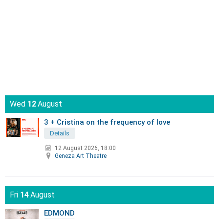
Wed
12
August
3 + Cristina on the frequency of love
Details
12 August 2026, 18:00
Geneza Art Theatre
Fri
14
August
EDMOND