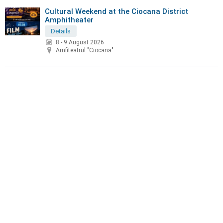
Cultural Weekend at the Ciocana District
Amphitheater
Details
8 - 9 August 2026
Amfiteatrul "Ciocana"