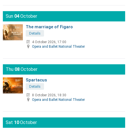
Sun
04
October
The marriage of Figaro
Details
4 October 2026, 17:00
Opera and Ballet National Theater
Thu
08
October
Spartacus
Details
8 October 2026, 18:30
Opera and Ballet National Theater
Sat
10
October