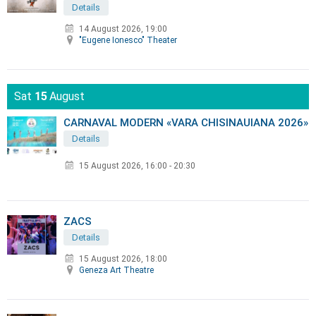
Details
14 August 2026, 19:00
"Eugene Ionesco" Theater
Sat
15
August
CARNAVAL MODERN «VARA CHISINAUIANA 2026»
Details
15 August 2026
,
16:00 - 20:30
ZACS
Details
15 August 2026, 18:00
Geneza Art Theatre