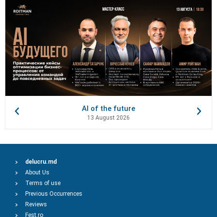
AI of the future
13 August 2026
delucru.md
About Us
Terms of use
Previous Occurrences
Reviews
Fest.ro