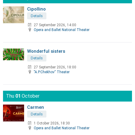
Cipollino
Details
27 September 2026, 14:00
Opera and Ballet National Theater
Wonderful sisters
Details
27 September 2026, 18:00
"A.P.Chekhov" Theater
Thu
01
October
Carmen
Details
1 October 2026, 18:30
Opera and Ballet National Theater