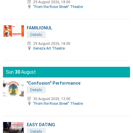
29 August 2026, 18:00
"From the Rose Street" Theatre
FAMILIONUL
Details
29 August 2026, 18:00
Geneza Art Theatre
Sun
30
August
"Confusion" Performance
Details
30 August 2026, 12:00
"From the Rose Street" Theatre
EASY DATING
Details