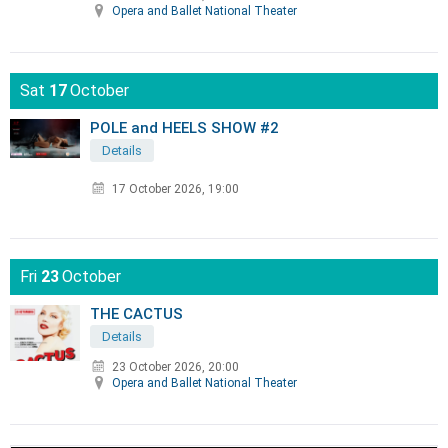
Opera and Ballet National Theater
Sat
17
October
POLE and HEELS SHOW #2
Details
17 October 2026, 19:00
Fri
23
October
THE CACTUS
Details
23 October 2026, 20:00
Opera and Ballet National Theater