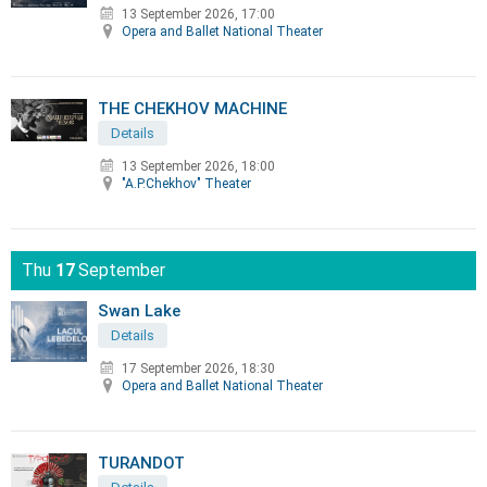
13 September 2026, 17:00
Opera and Ballet National Theater
THE CHEKHOV MACHINE
Details
13 September 2026, 18:00
"A.P.Chekhov" Theater
Thu
17
September
Swan Lake
Details
17 September 2026, 18:30
Opera and Ballet National Theater
TURANDOT