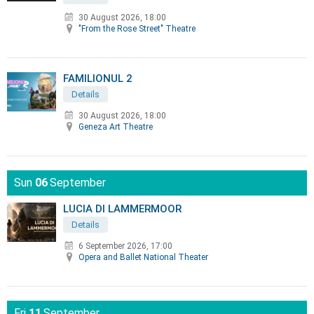
30 August 2026, 18:00
"From the Rose Street" Theatre
FAMILIONUL 2
Details
30 August 2026, 18:00
Geneza Art Theatre
Sun
06
September
LUCIA DI LAMMERMOOR
Details
6 September 2026, 17:00
Opera and Ballet National Theater
Fri
11
September