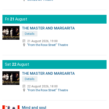
Fri
21
August
THE MASTER AND MARGARITA
Details
21 August 2026, 19:00
"From the Rose Street" Theatre
Sat
22
August
THE MASTER AND MARGARITA
Details
22 August 2026, 18:00
"From the Rose Street" Theatre
Mind and soul