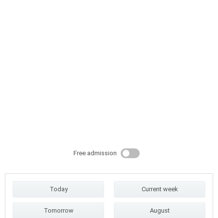
Free admission
Today
Current week
Tomorrow
August