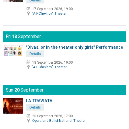
Details
17 September 2026, 19:00
"A.P.Chekhov" Theater
Fri
18
September
"Divas, or in the theater only girls" Performance
Details
18 September 2026, 19:00
"A.P.Chekhov" Theater
Sun
20
September
LA TRAVIATA
Details
20 September 2026, 17:00
Opera and Ballet National Theater