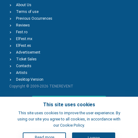
About Us
Terms of use
Previous Occurrences
Reviews
Fest.ro
ElFest.mx
ElFest.es
Advertisement
Ticket Sales
Contacts
Artists
Desktop Version
Copyright © 2009-2026
TENEREVENT
Add Event
This site uses cookies
This site uses cookies to improve the user experience. By
using our site you agree to all cookies, in accordance with
Add Place
our Cookie Policy.
Read more
I agree