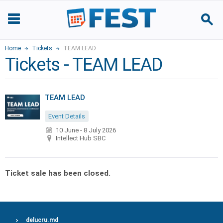
Home
Tickets
TEAM LEAD
Tickets - TEAM LEAD
TEAM LEAD
Event Details
10 June
-
8 July 2026
Intellect Hub SBC
Ticket sale has been closed.
delucru.md