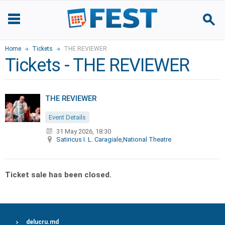
Home
Tickets
THE REVIEWER
Tickets - THE REVIEWER
THE REVIEWER
Event Details
31 May 2026, 18:30
Satiricus I. L. Caragiale,National Theatre
Ticket sale has been closed.
delucru.md