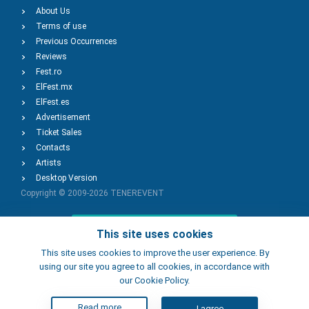
About Us
Terms of use
Previous Occurrences
Reviews
Fest.ro
ElFest.mx
ElFest.es
Advertisement
Ticket Sales
Contacts
Artists
Desktop Version
Copyright © 2009-2026
TENEREVENT
Add Event
This site uses cookies
This site uses cookies to improve the user experience. By
using our site you agree to all cookies, in accordance with
Add Place
our Cookie Policy.
Read more
I agree