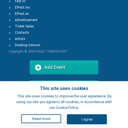
Fest.ro
ElFest.mx
ElFest.es
Advertisement
Ticket Sales
Contacts
Artists
Desktop Version
Copyright © 2009-2026
TENEREVENT
Add Event
Add Place
This site uses cookies
This site uses cookies to improve the user experience. By
using our site you agree to all cookies, in accordance with
our Cookie Policy.
Read more
I agree