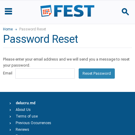
Home
Password Reset
Password Reset
Please enter your email address and we will send you a message to reset
your password.
Email
Reset Password
delucru.md
About Us
Terms of use
Previous Occurrences
Reviews