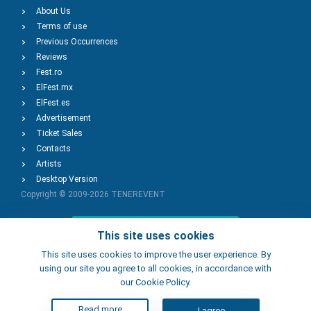
About Us
Terms of use
Previous Occurrences
Reviews
Fest.ro
ElFest.mx
ElFest.es
Advertisement
Ticket Sales
Contacts
Artists
Desktop Version
Copyright © 2009-2026
TENEREVENT
Add Event
This site uses cookies
This site uses cookies to improve the user experience. By
using our site you agree to all cookies, in accordance with
Add Place
our Cookie Policy.
Read more
I agree