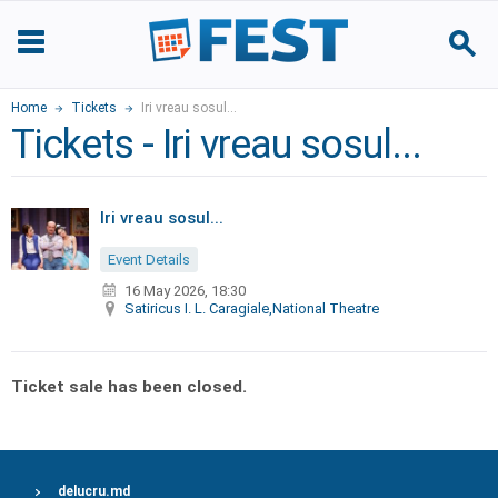
Home
Tickets
Iri vreau sosul...
Tickets - Iri vreau sosul...
Iri vreau sosul...
Event Details
16 May 2026, 18:30
Satiricus I. L. Caragiale,National Theatre
Ticket sale has been closed.
delucru.md