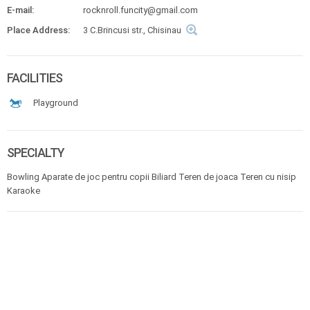
E-mail:
rocknroll.funcity@gmail.com
Place Address:
3 C.Brincusi str., Chisinau
FACILITIES
Playground
SPECIALTY
Bowling Aparate de joc pentru copii Biliard Teren de joaca Teren cu nisip
Karaoke