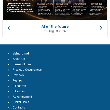
AI of the future
13 August 2026
delucru.md
About Us
Terms of use
Previous Occurrences
Reviews
Fest.ro
ElFest.mx
ElFest.es
Advertisement
Ticket Sales
Contacts