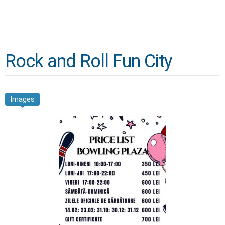
Rock and Roll Fun City
Images