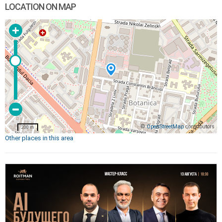
LOCATION ON MAP
©
OpenStreetMap
contributors
200 m
Other places in this area