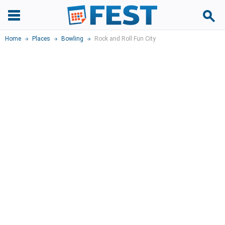
Home
Places
Bowling
Rock and Roll Fun City