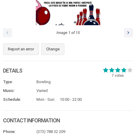
Image
1
of
15
Report an error
Change
DETAILS
7
votes
Type:
Bowling
Music:
Varied
Schedule:
Mon - Sun:
10:00 - 22:00
CONTACT INFORMATION
Phone:
(373) 788 32 209