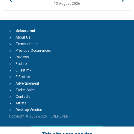
13 August 2026
delucru.md
About Us
Terms of use
Previous Occurrences
Reviews
Fest.ro
ElFest.mx
ElFest.es
Advertisement
Ticket Sales
Contacts
Artists
Desktop Version
Copyright © 2009-2026
TENEREVENT
Add Event