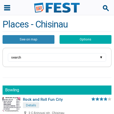
Places - Chisinau
See on map
Options
search
▼
Bowling
Rock and Roll Fun City
Details
3 C.Brincusi str., Chisinau