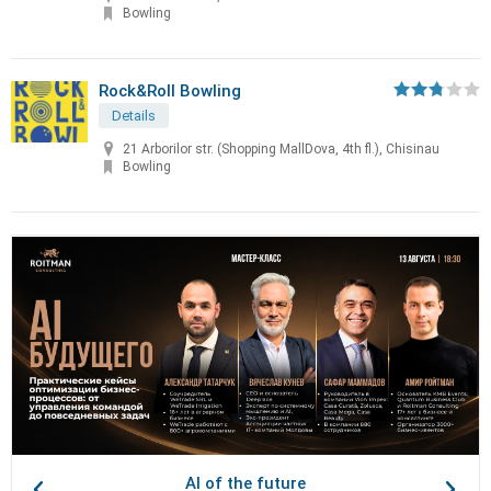
Bowling
Rock&Roll Bowling
Details
21 Arborilor str. (Shopping MallDova, 4th fl.), Chisinau
Bowling
AI of the future