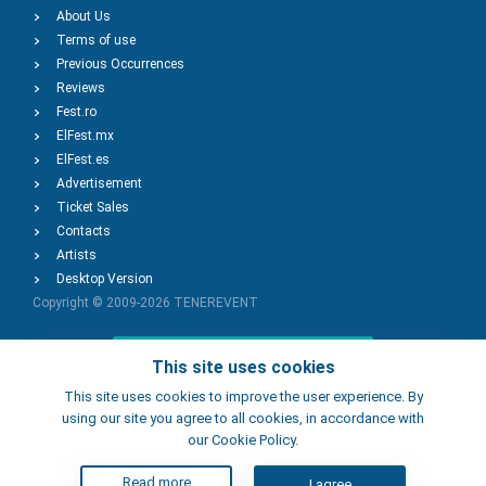
About Us
Terms of use
Previous Occurrences
Reviews
Fest.ro
ElFest.mx
ElFest.es
Advertisement
Ticket Sales
Contacts
Artists
Desktop Version
Copyright © 2009-2026
TENEREVENT
Add Event
This site uses cookies
This site uses cookies to improve the user experience. By
using our site you agree to all cookies, in accordance with
Add Place
our Cookie Policy.
Read more
I agree