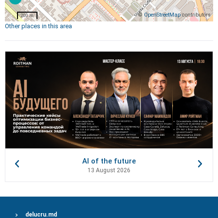
©
OpenStreetMap
contributors
200 m
Other places in this area
AI of the future
13 August 2026
delucru.md