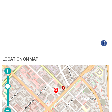
LOCATION ON MAP