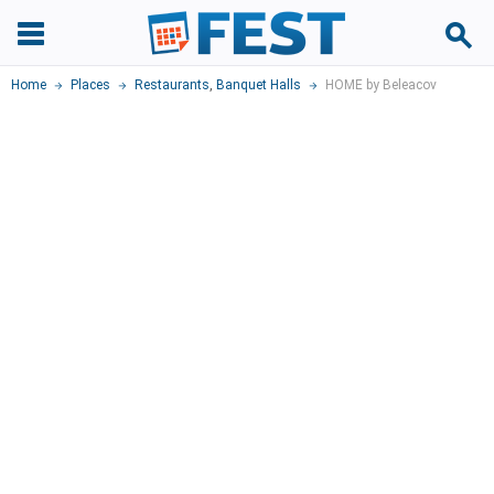
Home
Places
Restaurants
,
Banquet Halls
HOME by Beleacov