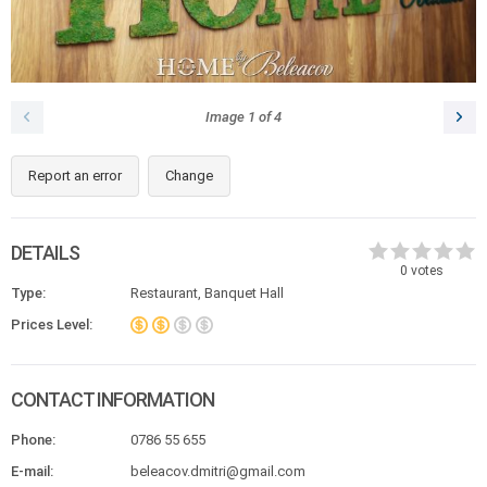
Image
1
of
4
Report an error
Change
DETAILS
0
votes
Type:
Restaurant, Banquet Hall
Prices Level:
CONTACT INFORMATION
Phone:
0786 55 655
E-mail:
beleacov.dmitri@gmail.com