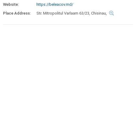
Website:
https://beleacov.md/
Place Address:
Str. Mitropolitul Varlaam 63/23, Chisinau,