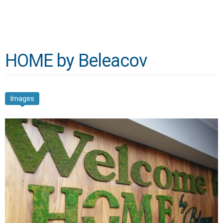
HOME by Beleacov
Images