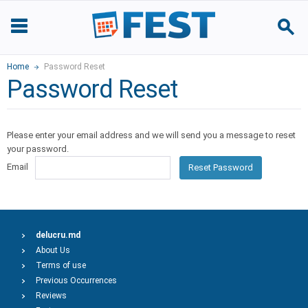
Home
Password Reset
Password Reset
Please enter your email address and we will send you a message to reset
your password.
Email
Reset Password
delucru.md
About Us
Terms of use
Previous Occurrences
Reviews