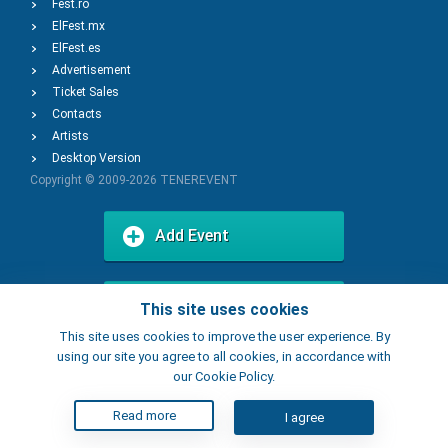
Fest.ro
ElFest.mx
ElFest.es
Advertisement
Ticket Sales
Contacts
Artists
Desktop Version
Copyright © 2009-2026
TENEREVENT
Add Event
Add Place
This site uses cookies
This site uses cookies to improve the user experience. By
using our site you agree to all cookies, in accordance with
our Cookie Policy.
Read more
I agree