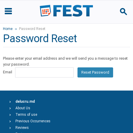
Home
Password Reset
Password Reset
Please enter your email address and we will send you a message to reset
your password.
Email
Reset Password
delucru.md
About Us
Terms of use
Previous Occurrences
Reviews