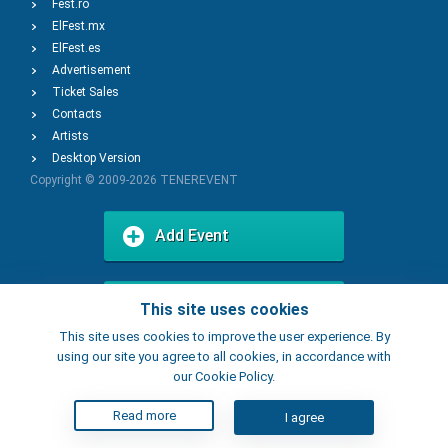
Fest.ro
ElFest.mx
ElFest.es
Advertisement
Ticket Sales
Contacts
Artists
Desktop Version
Copyright © 2009-2026
TENEREVENT
Add Event
Add Place
This site uses cookies
This site uses cookies to improve the user experience. By
using our site you agree to all cookies, in accordance with
our Cookie Policy.
Read more
I agree