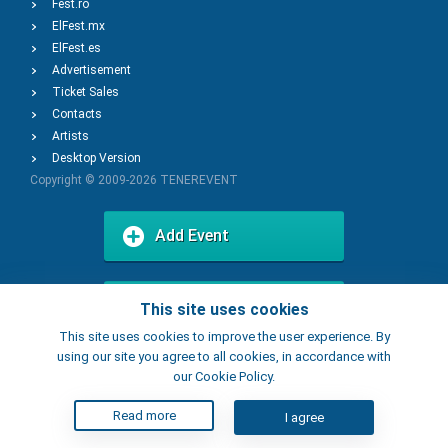
Fest.ro
ElFest.mx
ElFest.es
Advertisement
Ticket Sales
Contacts
Artists
Desktop Version
Copyright © 2009-2026
TENEREVENT
Add Event
Add Place
This site uses cookies
This site uses cookies to improve the user experience. By
using our site you agree to all cookies, in accordance with
our Cookie Policy.
Read more
I agree