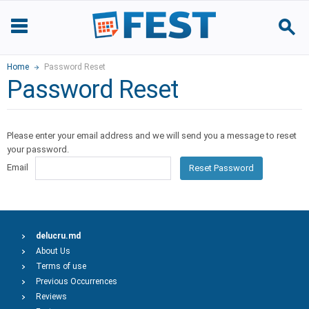
Home
Password Reset
Password Reset
Please enter your email address and we will send you a message to reset
your password.
Email
Reset Password
delucru.md
About Us
Terms of use
Previous Occurrences
Reviews