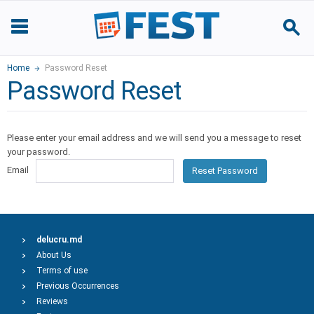
Home
Password Reset
Password Reset
Please enter your email address and we will send you a message to reset
your password.
Email
Reset Password
delucru.md
About Us
Terms of use
Previous Occurrences
Reviews