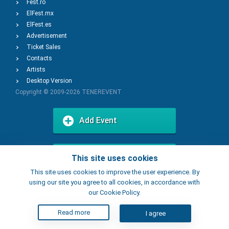
Fest.ro
ElFest.mx
ElFest.es
Advertisement
Ticket Sales
Contacts
Artists
Desktop Version
Copyright © 2009-2026
TENEREVENT
Add Event
Add Place
This site uses cookies
This site uses cookies to improve the user experience. By
using our site you agree to all cookies, in accordance with
our Cookie Policy.
Read more
I agree