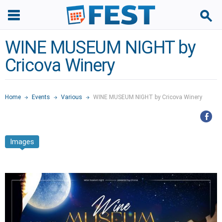
WINE MUSEUM NIGHT by
Cricova Winery
Home
Events
Various
WINE MUSEUM NIGHT by Cricova Winery
Images