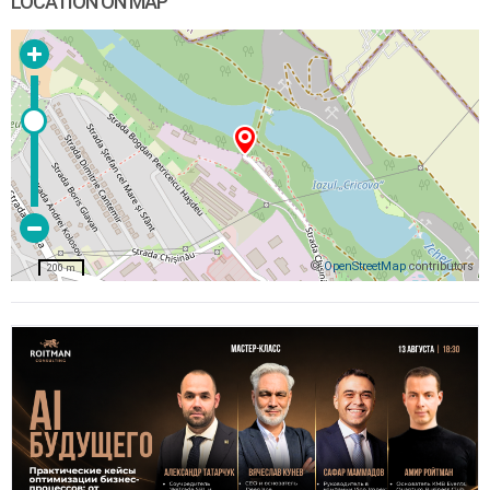
LOCATION ON MAP
©
OpenStreetMap
contributors
200 m