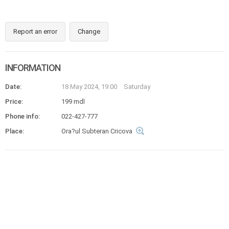
Report an error
Change
INFORMATION
Date:
18 May 2024, 19:00
Saturday
Price:
199 mdl
Phone info:
022-427-777
Place:
Ora?ul Subteran Cricova