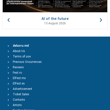
AI of the future
13 August 2026
delucru.md
About Us
Terms of use
Previous Occurrences
Reviews
Fest.ro
ElFest.mx
ElFest.es
Advertisement
Ticket Sales
Contacts
Artists