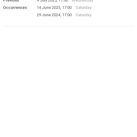
Previous
9 July 2025, 17:00
Wednesday
Occurrences
14 June 2025, 17:00
Saturday
29 June 2024, 17:00
Saturday