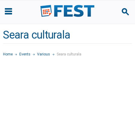
Seara culturala
Home
Events
Various
Seara culturala