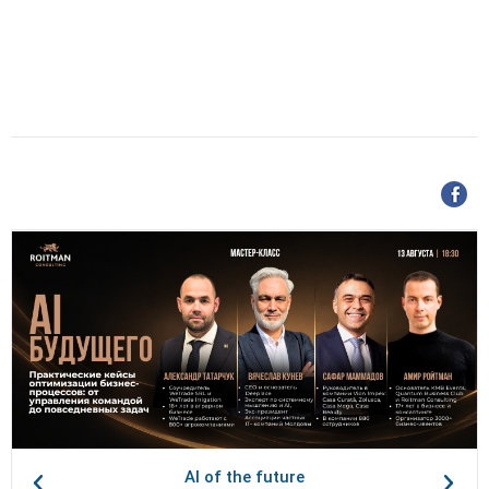
AI of the future