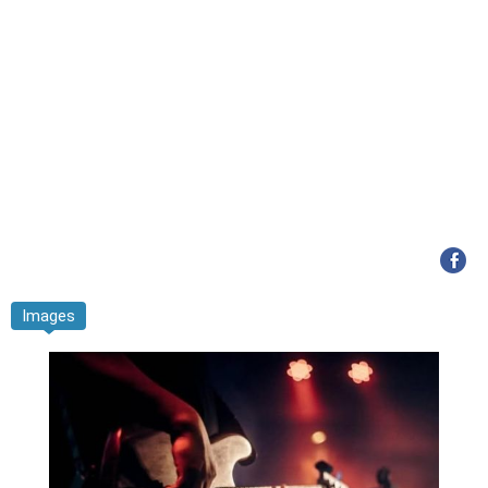
Images