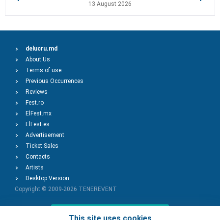
13 August 2026
delucru.md
About Us
Terms of use
Previous Occurrences
Reviews
Fest.ro
ElFest.mx
ElFest.es
Advertisement
Ticket Sales
Contacts
Artists
Desktop Version
Copyright © 2009-2026
TENEREVENT
Add Event
This site uses cookies