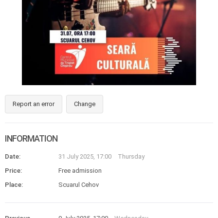
Report an error
Change
INFORMATION
Date:
31 July 2025, 17:00
Thursday
Price:
Free admission
Place:
Scuarul Cehov