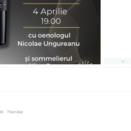
:00
Thursday