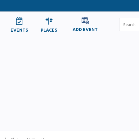
ADD EVENT
EVENTS
PLACES