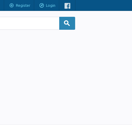
Register
Login