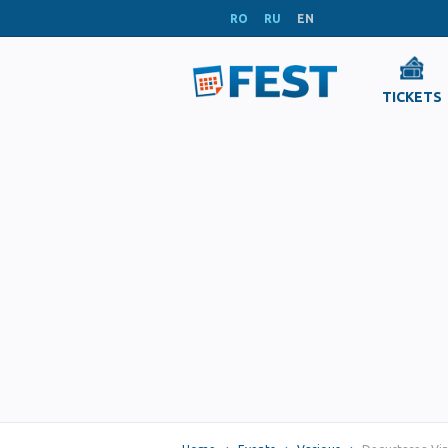
RO
RU
EN
TICKETS