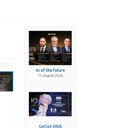
AI of the future
13 August 2026
GoCon 2026