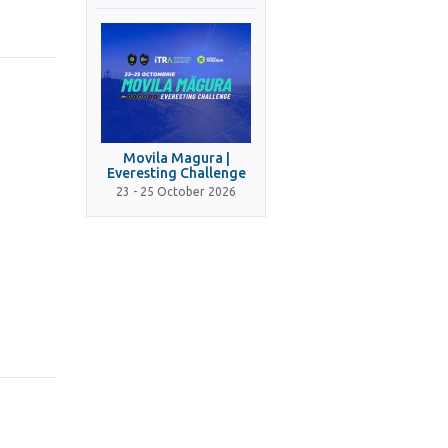
Movila Magura |
Everesting Challenge
23 - 25 October 2026