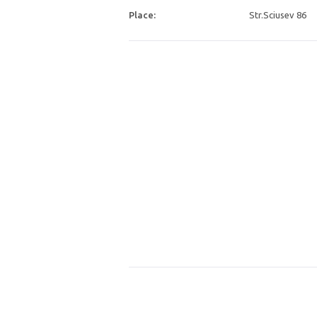
Place:
Str.Sciusev 86