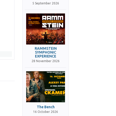
5 September 2026
RAMMSTEIN
SYMPHONIC
EXPERIENCE
28 November 2026
The Bench
16 October 2026