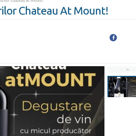
urilor Chateau At Mount!
ilor Chateau At Mount!