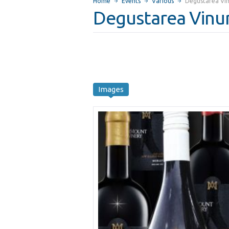
Home
Events
Various
Degustarea Vin
Degustarea Vinur
Images