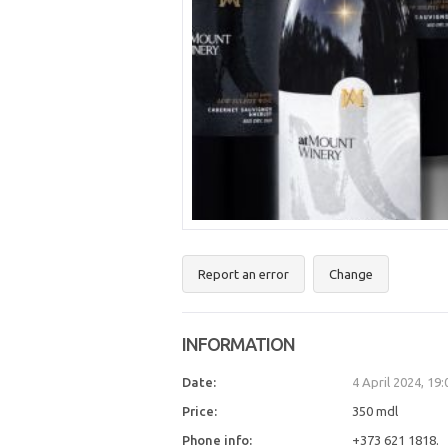
Report an error
Change
INFORMATION
Date:
4 April 2024, 19
Price:
350 mdl
Phone info:
+373 621 1818.