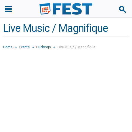
Live Music / Magnifique
Home
Events
Pubbings
Live Music / Magnifique