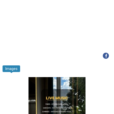
Images