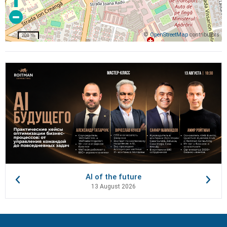
©
OpenStreetMap
contributors
200 m
AI of the future
13 August 2026