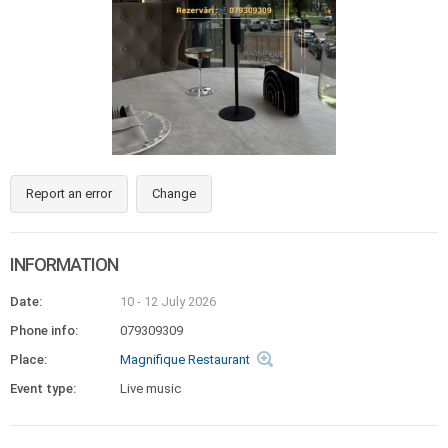
Report an error
Change
INFORMATION
Date:
10 - 12 July 2026
Phone info:
079309309
Place:
Magnifique Restaurant
Event type:
Live music