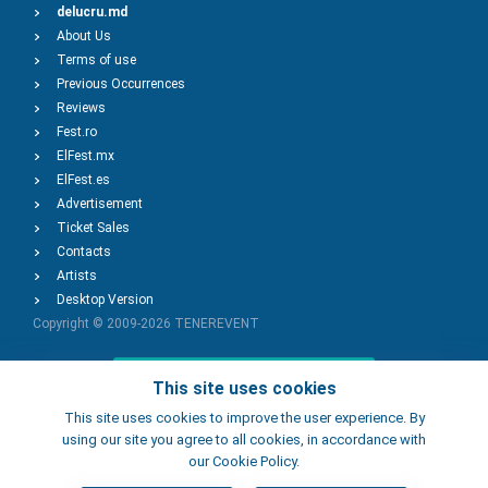
delucru.md
About Us
Terms of use
Previous Occurrences
Reviews
Fest.ro
ElFest.mx
ElFest.es
Advertisement
Ticket Sales
Contacts
Artists
Desktop Version
Copyright © 2009-2026
TENEREVENT
Add Event
This site uses cookies
This site uses cookies to improve the user experience. By
using our site you agree to all cookies, in accordance with
Add Place
our Cookie Policy.