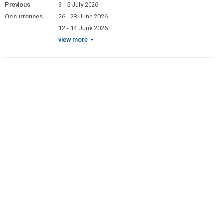
Previous
3 - 5 July 2026
Occurrences
26 - 28 June 2026
12 - 14 June 2026
view more