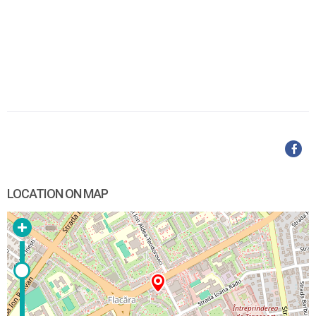
LOCATION ON MAP