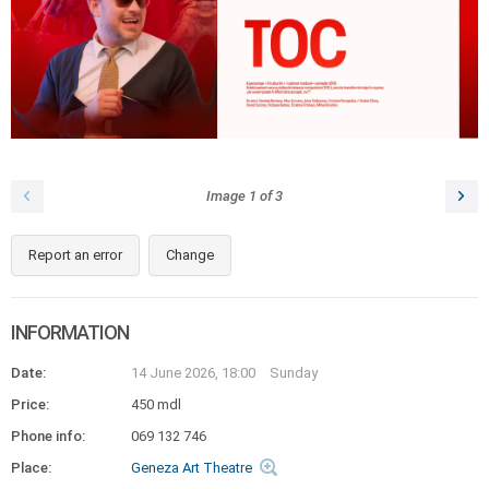
Image
1
of
3
Report an error
Change
INFORMATION
Date:
14 June 2026, 18:00
Sunday
Price:
450 mdl
Phone info:
069 132 746
Place:
Geneza Art Theatre