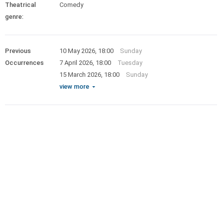
Theatrical
Comedy
genre:
Previous
10 May 2026, 18:00
Sunday
Occurrences
7 April 2026, 18:00
Tuesday
15 March 2026, 18:00
Sunday
view more