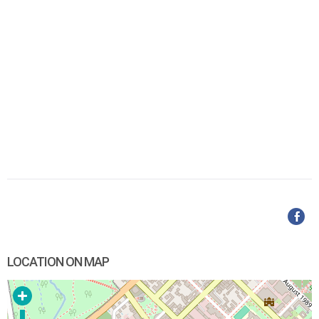
LOCATION ON MAP