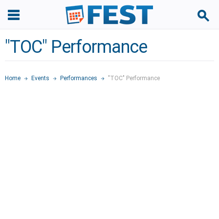
"TOC" Performance
Home
Events
Performances
"TOC" Performance