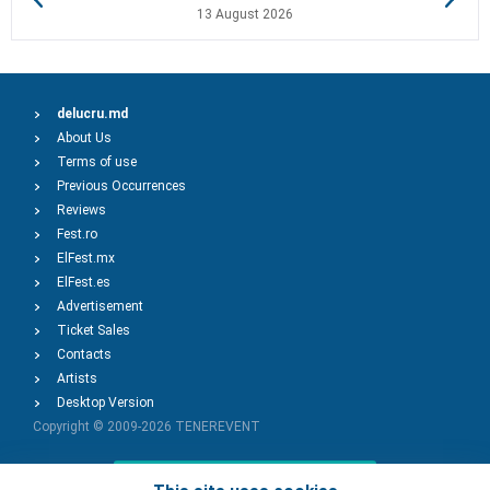
13 August 2026
delucru.md
About Us
Terms of use
Previous Occurrences
Reviews
Fest.ro
ElFest.mx
ElFest.es
Advertisement
Ticket Sales
Contacts
Artists
Desktop Version
Copyright © 2009-2026
TENEREVENT
Add Event