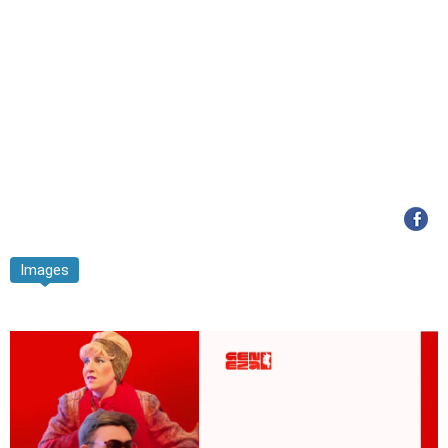
Images