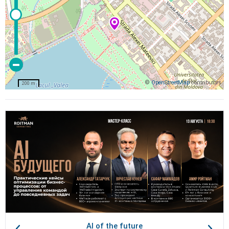
©
OpenStreetMap
contributors
200 m
AI of the future