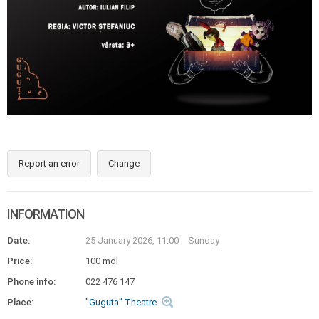
Report an error
Change
INFORMATION
Date:
25 January 2026, 11:00
Sunday
Price:
100 mdl
Phone info:
022 476 147
Place:
"Guguta" Theatre