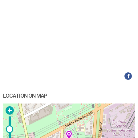
LOCATION ON MAP