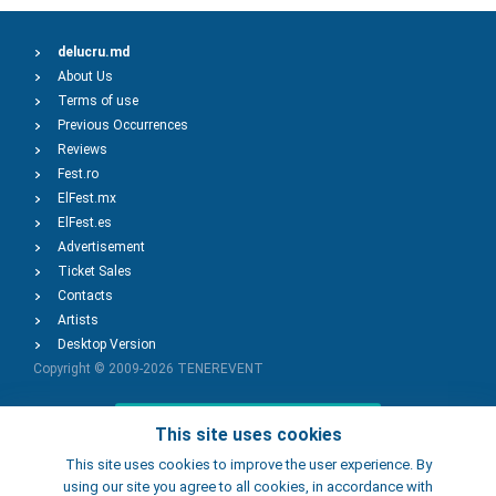
delucru.md
About Us
Terms of use
Previous Occurrences
Reviews
Fest.ro
ElFest.mx
ElFest.es
Advertisement
Ticket Sales
Contacts
Artists
Desktop Version
Copyright © 2009-2026
TENEREVENT
Add Event
This site uses cookies
This site uses cookies to improve the user experience. By
using our site you agree to all cookies, in accordance with