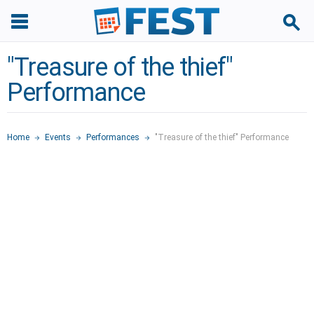
"Treasure of the thief"
Performance
Home
Events
Performances
"Treasure of the thief" Performance