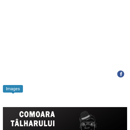
Images