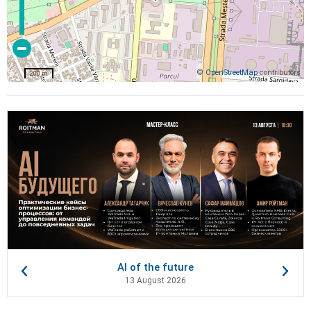
©
OpenStreetMap
contributors
200 m
AI of the future
13 August 2026