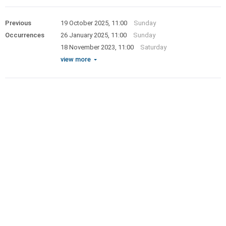
Previous
19 October 2025, 11:00
Sunday
Occurrences
26 January 2025, 11:00
Sunday
18 November 2023, 11:00
Saturday
view more