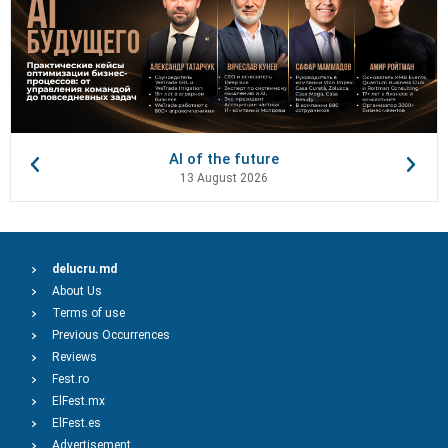
AI of the future
13 August 2026
delucru.md
About Us
Terms of use
Previous Occurrences
Reviews
Fest.ro
ElFest.mx
ElFest.es
Advertisement