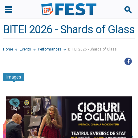
BITEI 2026 - Shards of Glass
Home
Events
Performances
BITEI 2026 - Shards of Glass
Images