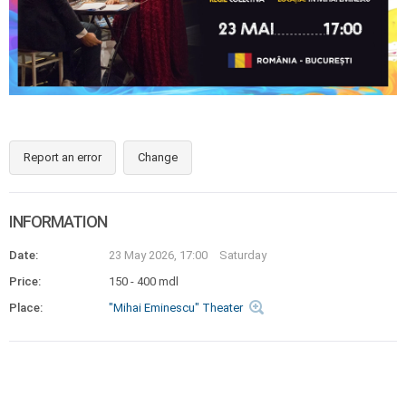
Report an error
Change
INFORMATION
Date:
23 May 2026, 17:00
Saturday
Price:
150 - 400 mdl
Place:
"Mihai Eminescu" Theater