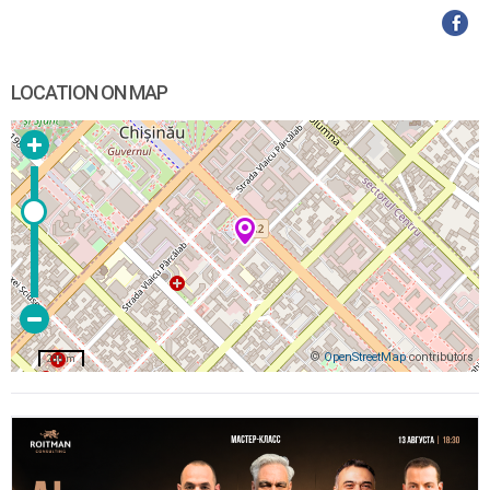
LOCATION ON MAP
©
OpenStreetMap
contributors
200 m