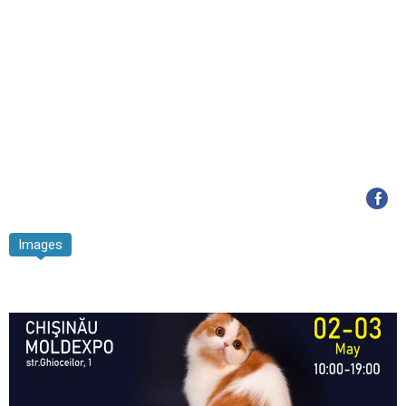
Images