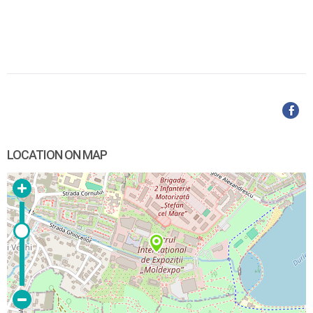
LOCATION ON MAP