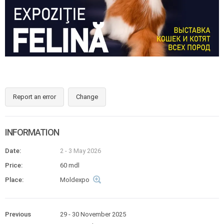
Report an error
Change
INFORMATION
Date:
2 - 3 May 2026
Price:
60 mdl
Place:
Moldexpo
Previous
29 - 30 November 2025