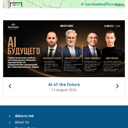
©
OpenStreetMap
contributors
200 m
AI of the future
13 August 2026
delucru.md
About Us