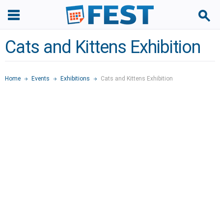
Cats and Kittens Exhibition
Home
Events
Exhibitions
Cats and Kittens Exhibition