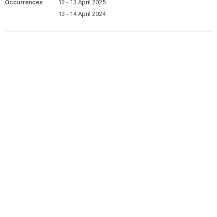
Occurrences
12 - 13 April 2025
13 - 14 April 2024