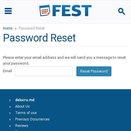
Home
Password Reset
Password Reset
Please enter your email address and we will send you a message to reset
your password.
Email
Reset Password
delucru.md
About Us
Terms of use
Previous Occurrences
Reviews