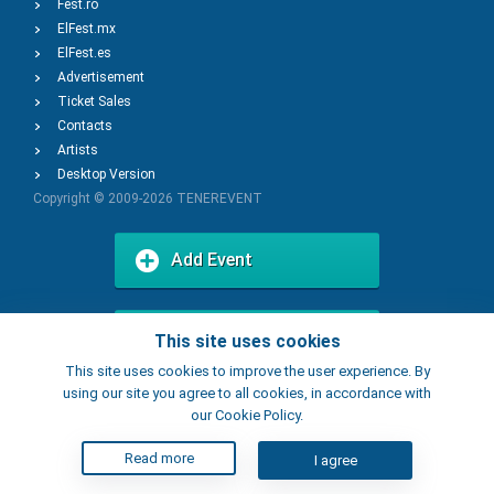
Fest.ro
ElFest.mx
ElFest.es
Advertisement
Ticket Sales
Contacts
Artists
Desktop Version
Copyright © 2009-2026
TENEREVENT
Add Event
Add Place
This site uses cookies
This site uses cookies to improve the user experience. By
using our site you agree to all cookies, in accordance with
our Cookie Policy.
Read more
I agree