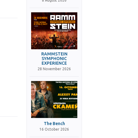
8 August 2026
RAMMSTEIN
SYMPHONIC
EXPERIENCE
28 November 2026
The Bench
16 October 2026