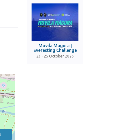
Movila Magura |
Everesting Challenge
23 - 25 October 2026
d