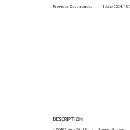
Previous Occurrences
1 June 2024, 18:
DESCRIPTION
UTOPIA Vice City | Fanconi Roviera Edition