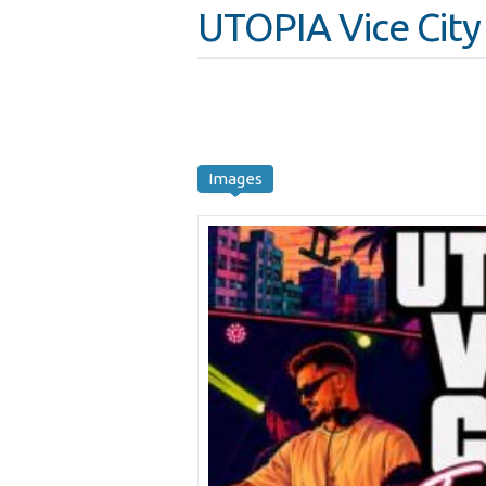
UTOPIA Vice City
Images