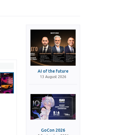
AI of the future
13 August 2026
GoCon 2026