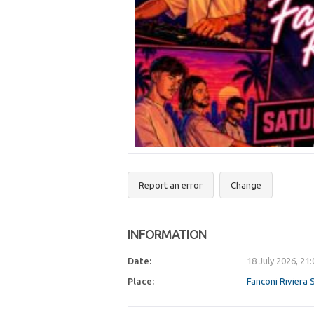
Report an error
Change
INFORMATION
Date:
18 July 2026, 21
Place:
Fanconi Riviera