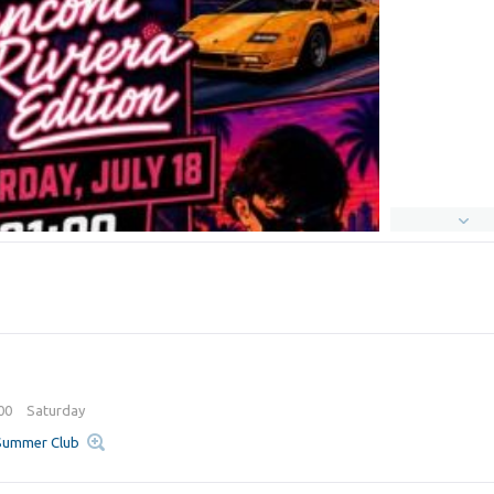
:00
Saturday
 Summer Club