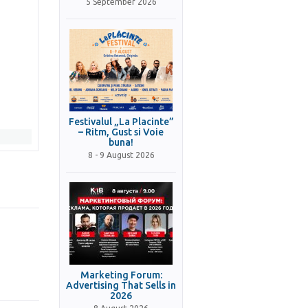
5 September 2026
Festivalul „La Placinte”
– Ritm, Gust si Voie
buna!
8 - 9 August 2026
Marketing Forum:
Advertising That Sells in
2026