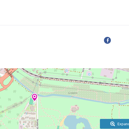
Expan