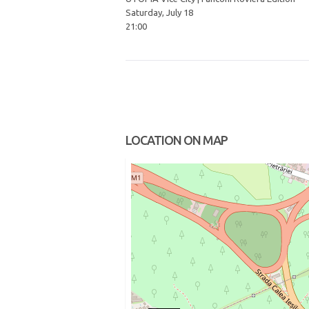
Saturday, July 18
21:00
LOCATION ON MAP