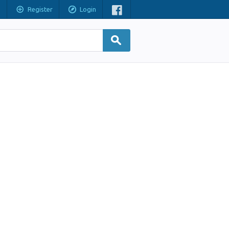
Register
Login