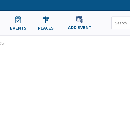
ADD EVENT
EVENTS
PLACES
ity