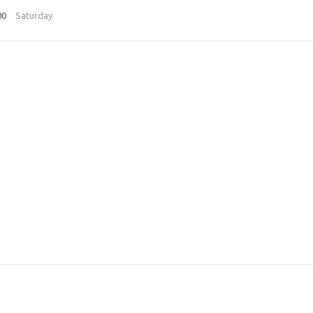
00
Saturday