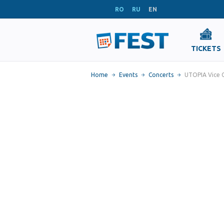
RO
RU
EN
TICKETS
Home
Events
Concerts
UTOPIA Vice C