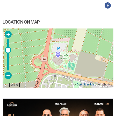
LOCATION ON MAP
©
OpenStreetMap
contributors
200 m