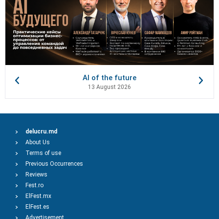
AI of the future
13 August 2026
delucru.md
About Us
Terms of use
Previous Occurrences
Reviews
Fest.ro
ElFest.mx
ElFest.es
Advertisement