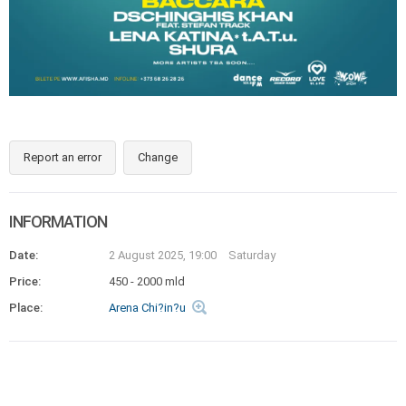
Report an error
Change
INFORMATION
Date:
2 August 2025, 19:00
Saturday
Price:
450 - 2000 mld
Place:
Arena Chi?in?u