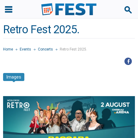
Retro Fest 2025.
Home
Events
Concerts
Retro Fest 2025.
Images