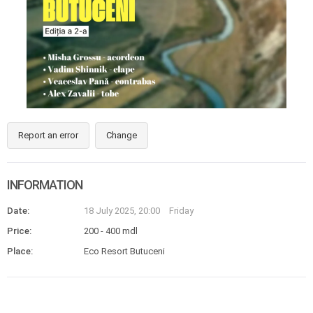
Report an error
Change
INFORMATION
Date:
18 July 2025, 20:00
Friday
Price:
200 - 400 mdl
Place:
Eco Resort Butuceni