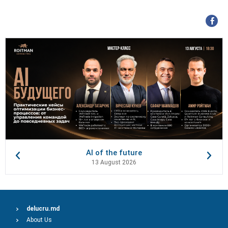
AI of the future
13 August 2026
delucru.md
About Us