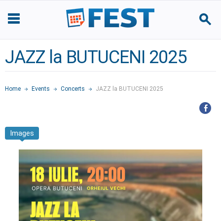
JAZZ la BUTUCENI 2025
Home
Events
Concerts
JAZZ la BUTUCENI 2025
Images