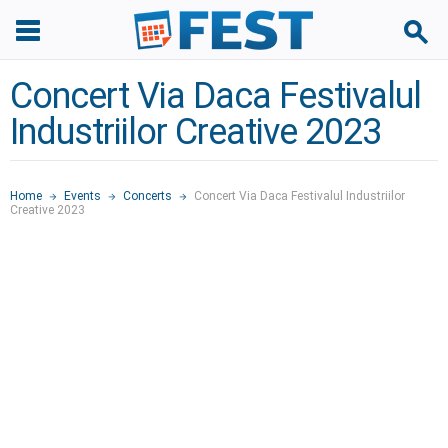
Concert Via Daca Festivalul
Industriilor Creative 2023
Home
Events
Concerts
Concert Via Daca Festivalul Industriilor
Creative 2023