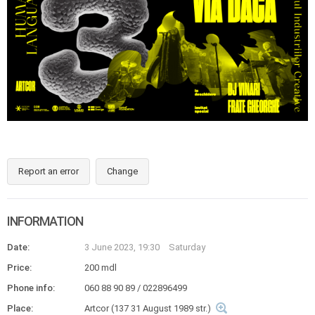
Report an error
Change
INFORMATION
Date:
3 June 2023, 19:30
Saturday
Price:
200 mdl
Phone info:
060 88 90 89 / 022896499
Place:
Artcor (137 31 August 1989 str.)