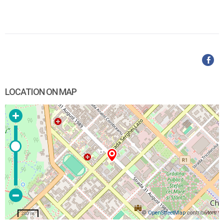
LOCATION ON MAP
©
OpenStreetMap
contributors
200 m