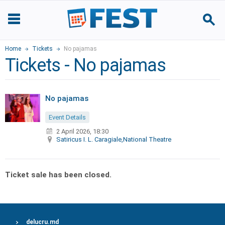
Home
Tickets
No pajamas
Tickets - No pajamas
No pajamas
Event Details
2 April 2026, 18:30
Satiricus I. L. Caragiale,National Theatre
Ticket sale has been closed.
delucru.md