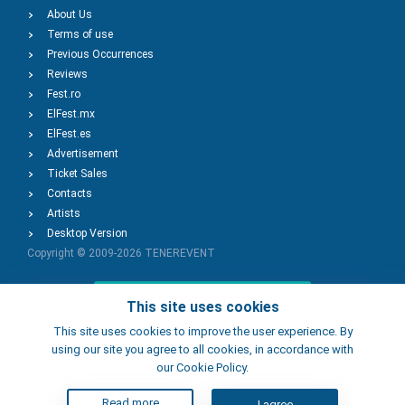
About Us
Terms of use
Previous Occurrences
Reviews
Fest.ro
ElFest.mx
ElFest.es
Advertisement
Ticket Sales
Contacts
Artists
Desktop Version
Copyright © 2009-2026
TENEREVENT
Add Event
This site uses cookies
This site uses cookies to improve the user experience. By
using our site you agree to all cookies, in accordance with
Add Place
our Cookie Policy.
Read more
I agree