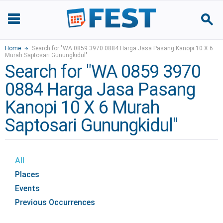
Home
Search for "WA 0859 3970 0884 Harga Jasa Pasang Kanopi 10 X 6
Murah Saptosari Gunungkidul"
Search for "WA 0859 3970
0884 Harga Jasa Pasang
Kanopi 10 X 6 Murah
Saptosari Gunungkidul"
All
Places
Events
Previous Occurrences