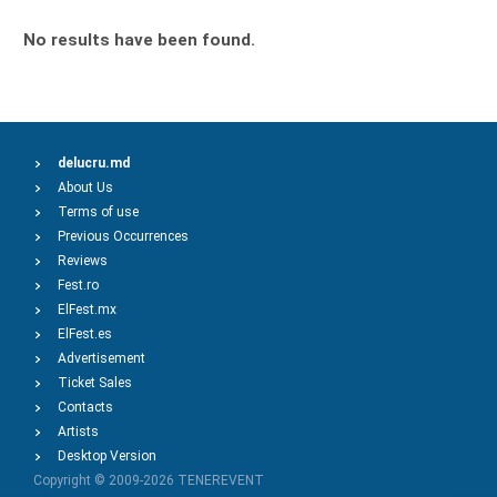
No results have been found.
delucru.md
About Us
Terms of use
Previous Occurrences
Reviews
Fest.ro
ElFest.mx
ElFest.es
Advertisement
Ticket Sales
Contacts
Artists
Desktop Version
Copyright © 2009-2026
TENEREVENT