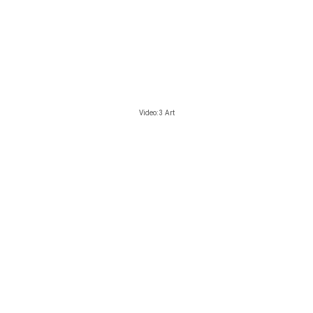
Video: 3 Art