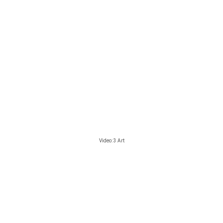
Video: 3 Art