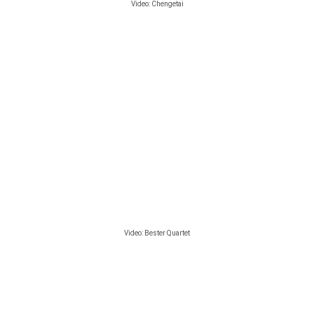
Video:
Chengetai
Video: Bester Quartet