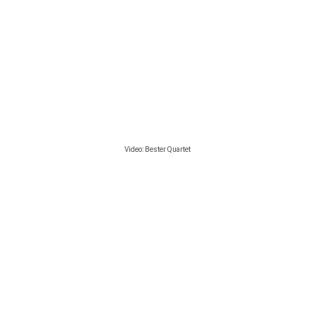
Video:
Bester Quartet