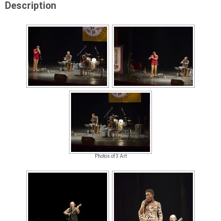
Description
Photos of 3 Art