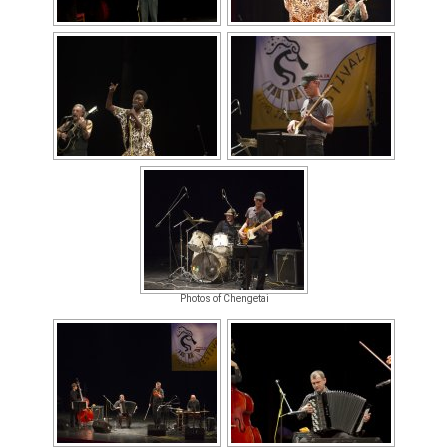
Photos of Chengetai