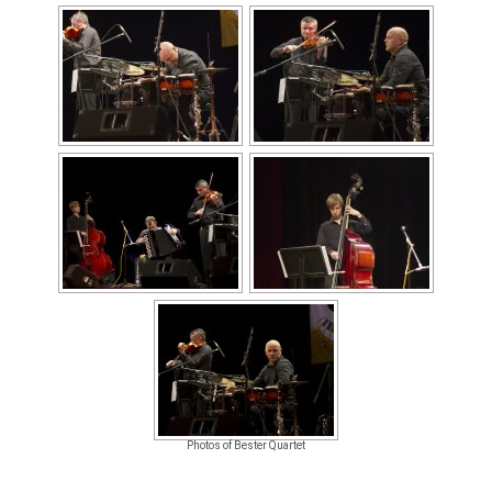
Photos of Bester Quartet