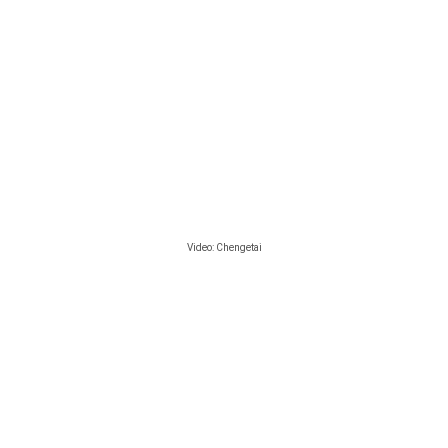
Video:
Chengetai