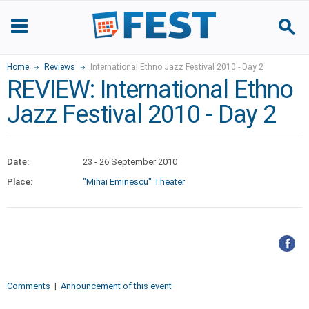
Home
Reviews
International Ethno Jazz Festival 2010 - Day 2
REVIEW: International Ethno
Jazz Festival 2010 - Day 2
Date:
23 - 26 September 2010
Place:
"Mihai Eminescu" Theater
Comments
|
Announcement of this event