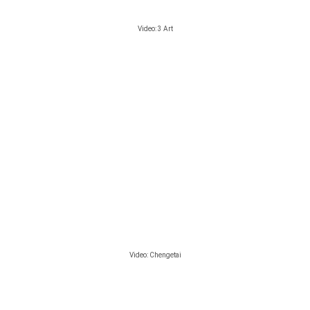
Video: 3 Art
Video: Chengetai