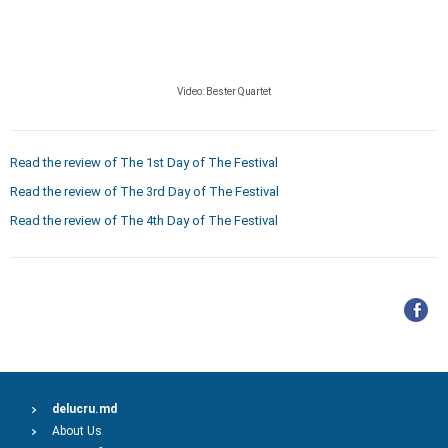
Video:
Bester Quartet
Read the review of The 1st Day of The Festival
Read the review of The 3rd Day of The Festival
Read the review of The 4th Day of The Festival
delucru.md
About Us