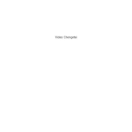
Video:
Chengetai