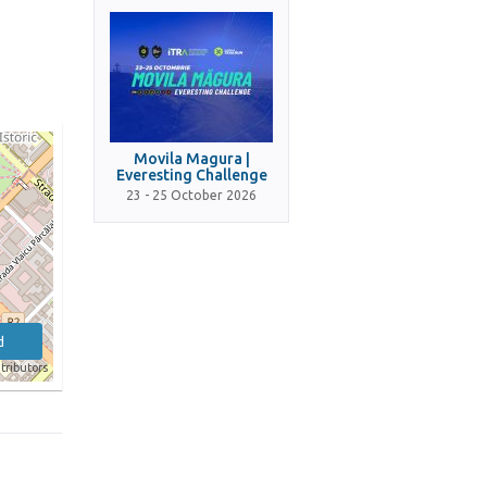
Movila Magura |
Everesting Challenge
23 - 25 October 2026
d
tributors