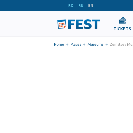
RO
RU
EN
TICKETS
Home
Places
Museums
Zemstvey Mus