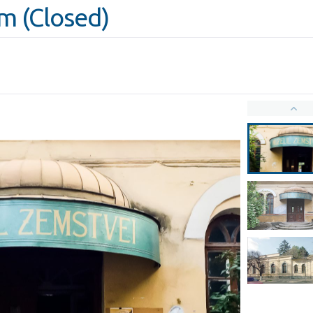
 (Closed)