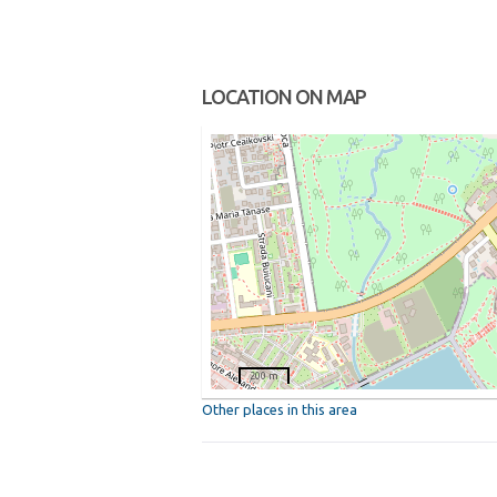
LOCATION ON MAP
200 m
Other places in this area