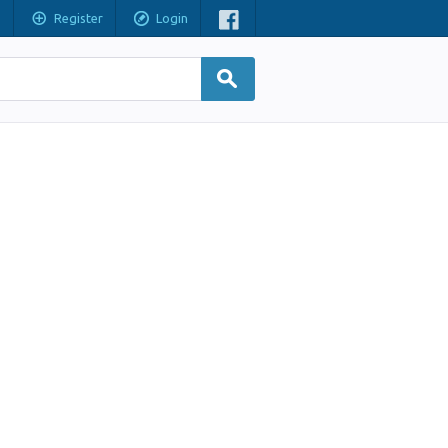
Register
Login