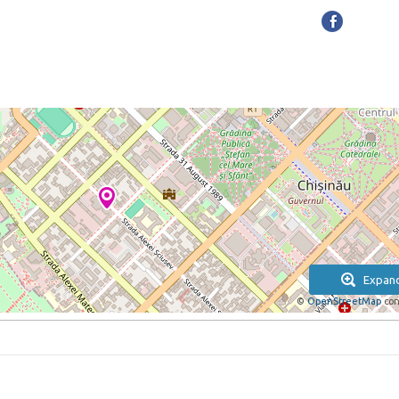
Expan
©
OpenStreetMap
con