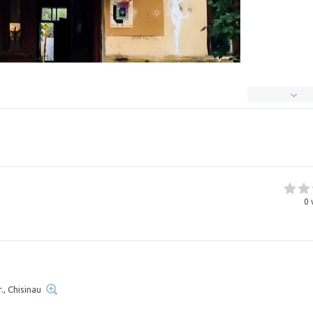
0
., Chisinau