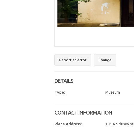
Report an error
Change
DETAILS
Type:
Museum
CONTACT INFORMATION
Place Address:
103 A.Sciusev str