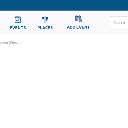
ADD EVENT
EVENTS
PLACES
eum (Closed)