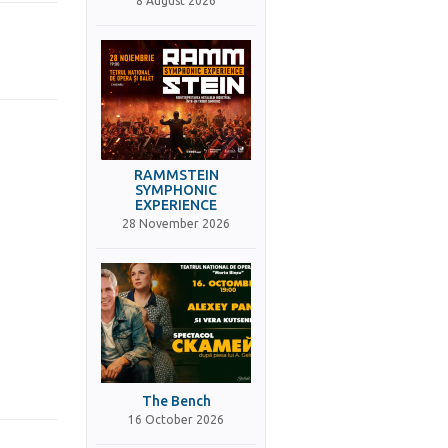
8 August 2026
RAMMSTEIN
SYMPHONIC
EXPERIENCE
28 November 2026
The Bench
16 October 2026