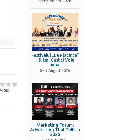
5 September 2026
Festivalul „La Placinte”
– Ritm, Gust si Voie
buna!
8 - 9 August 2026
votes
Marketing Forum:
Advertising That Sells in
2026