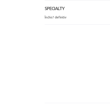
SPECIALTY
Închis? definitiv