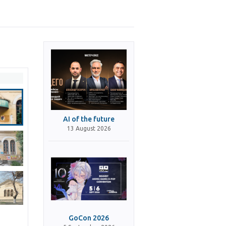
AI of the future
13 August 2026
GoCon 2026