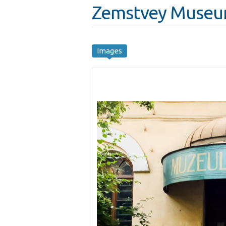
Zemstvey Museum
Images