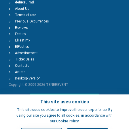
delucru.md
About Us
Terms of use
Previous Occurrences
Reviews
Fest.ro
ElFest.mx
ElFest.es
Advertisement
Ticket Sales
Contacts
Artists
Desktop Version
Copyright © 2009-2026
TENEREVENT
Add Event
This site uses cookies
This site uses cookies to improve the user experience. By
using our site you agree to all cookies, in accordance with
Add Place
our Cookie Policy.