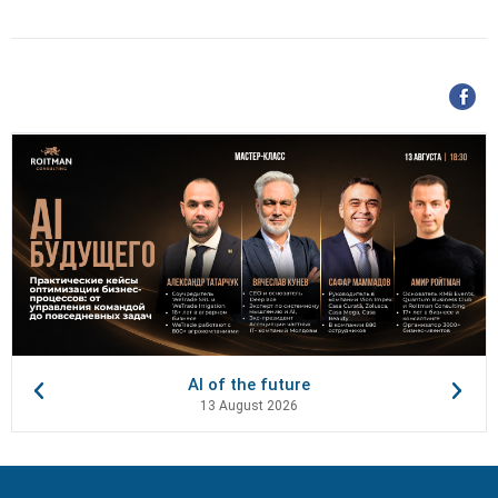
AI of the future
13 August 2026