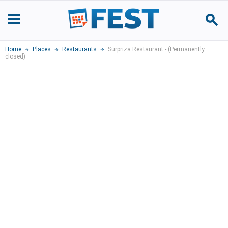
Home
Places
Restaurants
Surpriza Restaurant - (Permanently
closed)