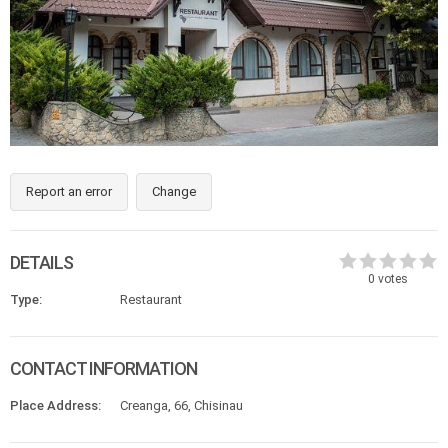
Report an error
Change
DETAILS
0
votes
Type:
Restaurant
CONTACT INFORMATION
Place Address:
Creanga, 66, Chisinau