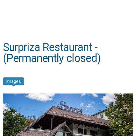
Surpriza Restaurant -
(Permanently closed)
Images