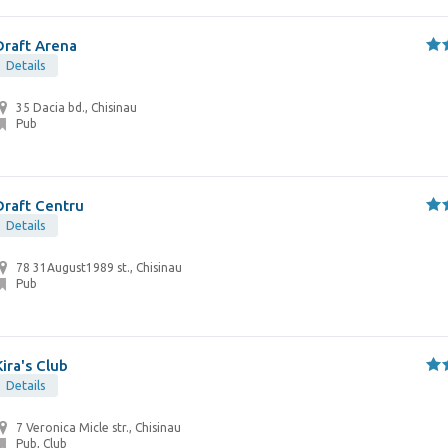
Draft Arena
Details
35 Dacia bd., Chisinau
Pub
Draft Centru
Details
78 31August1989 st., Chisinau
Pub
Kira's Club
Details
7 Veronica Micle str., Chisinau
Pub, Club