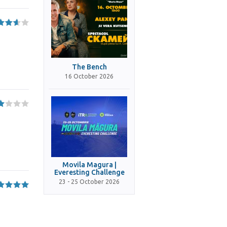
The Bench
16 October 2026
Movila Magura |
Everesting Challenge
23 - 25 October 2026