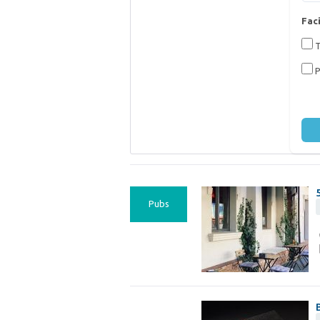
Faci
T
P
Pubs