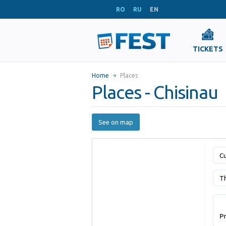
RO
RU
EN
TICKETS
Home
Places
Places - Chisinau
See on map
Cu
T
Pr