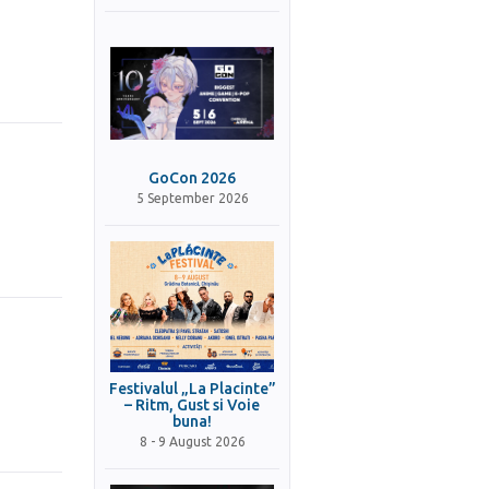
GoCon 2026
5 September 2026
Festivalul „La Placinte”
– Ritm, Gust si Voie
buna!
8 - 9 August 2026