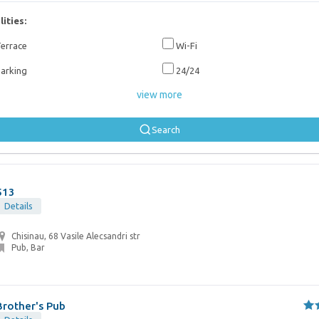
lities:
errace
Wi-Fi
arking
24/24
view more
Search
513
Details
Chisinau, 68 Vasile Alecsandri str
Pub, Bar
Brother's Pub