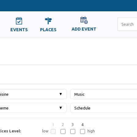
ADD EVENT
EVENTS
PLACES
▼
isine
Music
▼
heme
Schedule
1
2
3
4
ices Level:
low
high