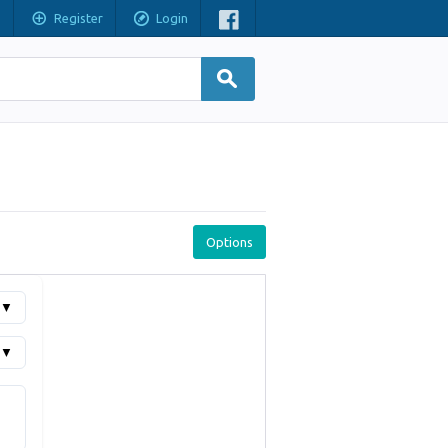
Register
Login
Options
▼
▼