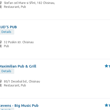
Stefan cel Mare si Sfînt, 182 Chisinau,
Restaurant, Pub
LUD'S PUB
Details
32 Puskin str. Chisinau
Pub
Maximilian Pub & Grill
Details
80/1 Decebal bd., Chisinau
Restaurant, Pub
Sevens - Big Music Pub