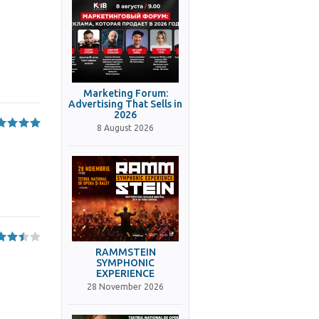
Marketing Forum:
Advertising That Sells in
2026
8 August 2026
RAMMSTEIN
SYMPHONIC
EXPERIENCE
28 November 2026