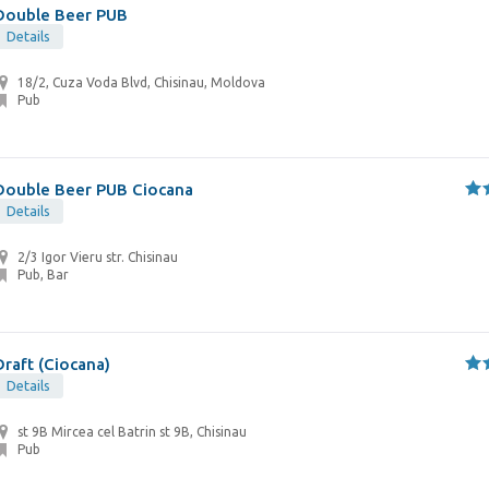
Double Beer PUB
Details
18/2, Cuza Voda Blvd, Chisinau, Moldova
Pub
Double Beer PUB Ciocana
Details
2/3 Igor Vieru str. Chisinau
Pub, Bar
Draft (Ciocana)
Details
st 9B Mircea cel Batrin st 9B, Chisinau
Pub