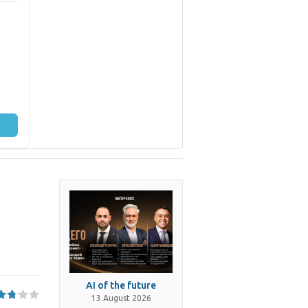
AI of the future
13 August 2026