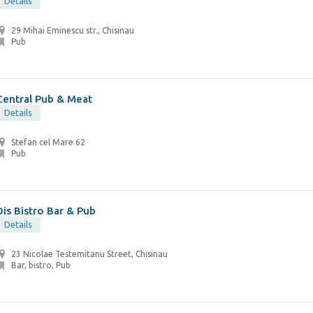
Details
29 Mihai Eminescu str., Chisinau
Pub
Central Pub & Meat
Details
Stefan cel Mare 62
Pub
Dis Bistro Bar & Pub
Details
23 Nicolae Testemitanu Street, Chisinau
Bar, bistro, Pub