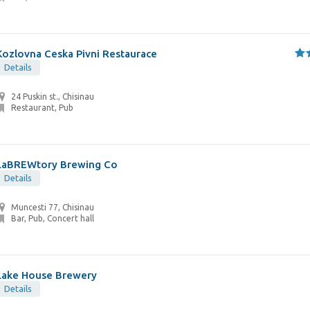
Kozlovna Ceska Pivni Restaurace
Details
24 Puskin st., Chisinau
Restaurant, Pub
LaBREWtory Brewing Co
Details
Muncesti 77, Chisinau
Bar, Pub, Concert hall
Lake House Brewery
Details