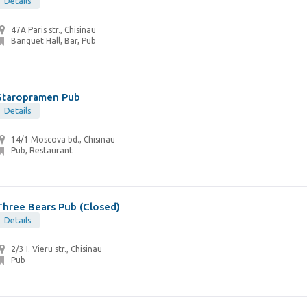
Details
47A Paris str., Chisinau
Banquet Hall, Bar, Pub
Staropramen Pub
Details
14/1 Moscova bd., Chisinau
Pub, Restaurant
Three Bears Pub (Closed)
Details
2/3 I. Vieru str., Chisinau
Pub