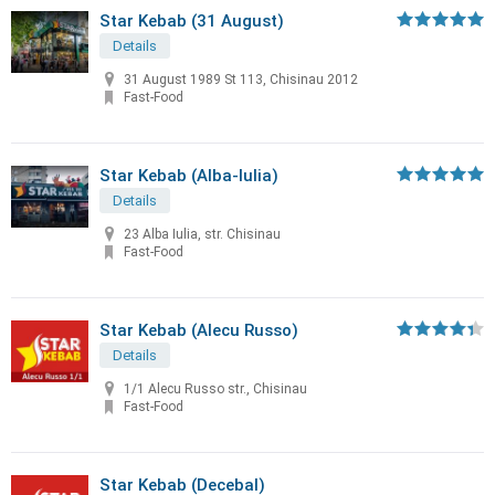
Star Kebab (31 August)
Details
31 August 1989 St 113, Chisinau 2012
Fast-Food
Star Kebab (Alba-Iulia)
Details
23 Alba Iulia, str. Chisinau
Fast-Food
Star Kebab (Alecu Russo)
Details
1/1 Alecu Russo str., Chisinau
Fast-Food
Star Kebab (Decebal)