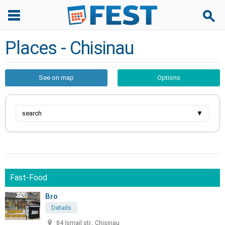
Places - Chisinau
See on map
Options
search
▼
Fast-Food
Bro
Details
84 Ismail str., Chisinau