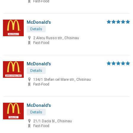
Fast-Food
McDonald's
Details
2 Alecu Russo str., Chisinau
Fast-Food
McDonald's
Details
134/1 Stefan cel Mare str., Chisinau
Fast-Food
McDonald's
Details
21/1 Dacia bl., Chisinau
Fast-Food