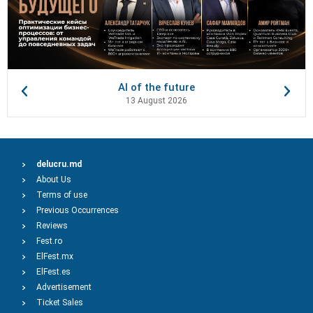
AI of the future
13 August 2026
delucru.md
About Us
Terms of use
Previous Occurrences
Reviews
Fest.ro
ElFest.mx
ElFest.es
Advertisement
Ticket Sales