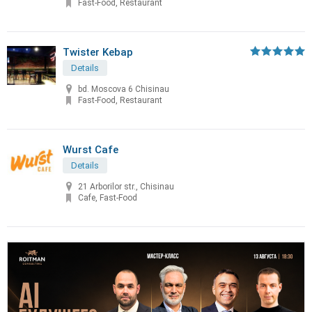
Fast-Food, Restaurant
Twister Kebap
Details
bd. Moscova 6 Chisinau
Fast-Food, Restaurant
Wurst Cafe
Details
21 Arborilor str., Chisinau
Cafe, Fast-Food