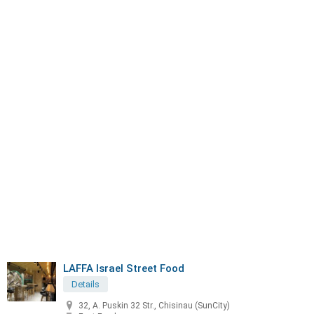
LAFFA Israel Street Food
Details
32, A. Puskin 32 Str., Chisinau (SunCity)