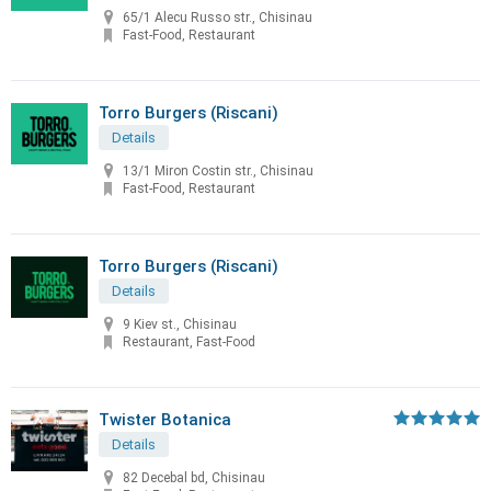
65/1 Alecu Russo str., Chisinau
Fast-Food, Restaurant
Torro Burgers (Riscani)
Details
13/1 Miron Costin str., Chisinau
Fast-Food, Restaurant
Torro Burgers (Riscani)
Details
9 Kiev st., Chisinau
Restaurant, Fast-Food
Twister Botanica
Details
82 Decebal bd, Chisinau