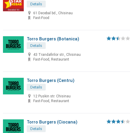
Details
61 Decebal bd., Chisinau
Fast-Food
Torro Burgers (Botanica)
Details
43 Trandafirilor str., Chisinau
Fast-Food, Restaurant
Torro Burgers (Centru)
Details
12 Puskin str. Chisinau
Fast-Food, Restaurant
Torro Burgers (Ciocana)
Details