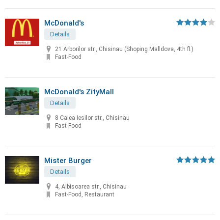
McDonald's
Details
21 Arborilor str., Chisinau (Shoping Malldova, 4th fl.)
Fast-Food
McDonald's ZityMall
Details
8 Calea Iesilor str., Chisinau
Fast-Food
Mister Burger
Details
4, Albisoarea str., Chisinau
Fast-Food, Restaurant