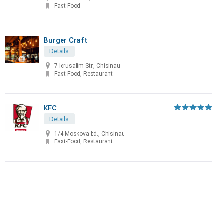
Fast-Food
Burger Craft
Details
7 Ierusalim Str., Chisinau
Fast-Food, Restaurant
KFC
Details
1/4 Moskova bd., Chisinau
Fast-Food, Restaurant