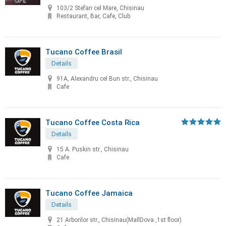
103/2 Stefan cel Mare, Chisinau
Restaurant, Bar, Cafe, Club
Tucano Coffee Brasil
Details
91A, Alexandru cel Bun str., Chisinau
Cafe
Tucano Coffee Costa Rica
Details
15 A. Puskin str., Chisinau
Cafe
Tucano Coffee Jamaica
Details
21 Arborilor str., Chisinau(MallDova ,1st floor)