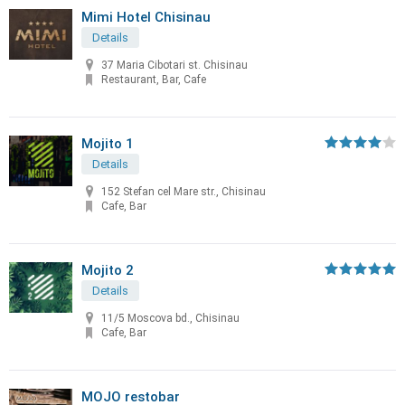
Mimi Hotel Chisinau
Details
37 Maria Cibotari st. Chisinau
Restaurant, Bar, Cafe
Mojito 1
Details
152 Stefan cel Mare str., Chisinau
Cafe, Bar
Mojito 2
Details
11/5 Moscova bd., Chisinau
Cafe, Bar
MOJO restobar