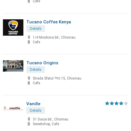
Cafe
Tucano Coffee Kenya
Details
1/4 Moskova bd., Chisinau
Cafe
Tucano Origins
Details
Strada Sfatul ??rii 15, Chisinau
Cafe
Vanille
Details
31 Dacia bd., Chisinau
Sweetshop, Cafe