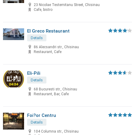
23 Nicolae Testemitanu Street, Chisinau
Cafe, bistro
El Greco Restaurant
Details
86 Alecsandri str., Chisinau
Restaurant, Cafe
Eli-Pili
Details
68 Bucuresti str., Chisinau
Restaurant, Bar, Cafe
Foi?or Centru
Details
104 Columna str., Chisinau