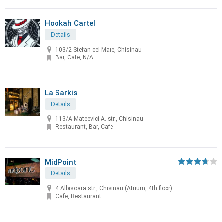
Hookah Cartel
Details
103/2 Stefan cel Mare, Chisinau
Bar, Cafe, N/A
La Sarkis
Details
113/A Mateevici A. str., Chisinau
Restaurant, Bar, Cafe
MidPoint
Details
4 Albisoara str., Chisinau (Atrium, 4th floor)
Cafe, Restaurant