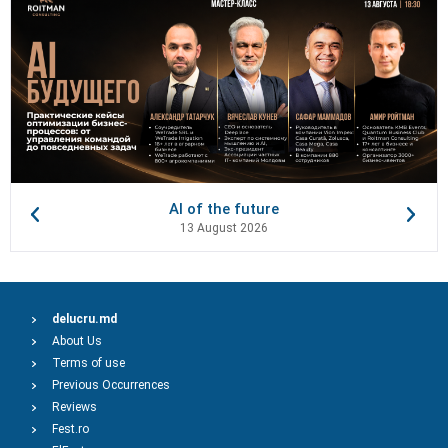
AI of the future
13 August 2026
delucru.md
About Us
Terms of use
Previous Occurrences
Reviews
Fest.ro