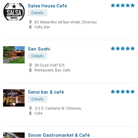
Salsa House Cafe
Details
83 Alexandru cel bun street, Chisinau
Cafe, Bar
San Sushi
Details
Str.Cuza Vod? 5/5
Restaurant, Bar, Cafe
Sensi bar & café
Details
3/2 D. Cantemir bl. Chisinau
Cafe
Sincer Gastromarket & Café