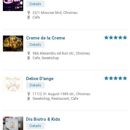
Details
23/1 Moscow blvd, Chisinau
Cafe
Creme de la Creme
Details
98A Alexandru cel Bun str., Chisinau
Cafe, Sweetshop
Delice D'ange
Details
117/2 31 August 1989 str., Chisinau
Sweetshop, Restaurant, Cafe
Dis Bistro & Kids
Details