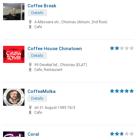
Coffee Break
Details
4 Albisoara str., Chisinau (Atrium, 2nd floor)
Cafe
Coffee House Chinatown
Details
99 Decebal bd., Chisinau (ELAT)
Cafe, Restaurant
CoffeeMolka
Details
str.31 August 1989 78/3
Cafe
Coral