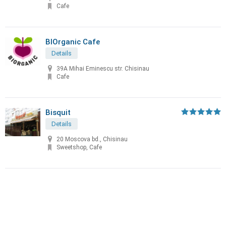
Cafe
BIOrganic Cafe
Details
39A Mihai Eminescu str. Chisinau
Cafe
Bisquit
Details
20 Moscova bd., Chisinau
Sweetshop, Cafe