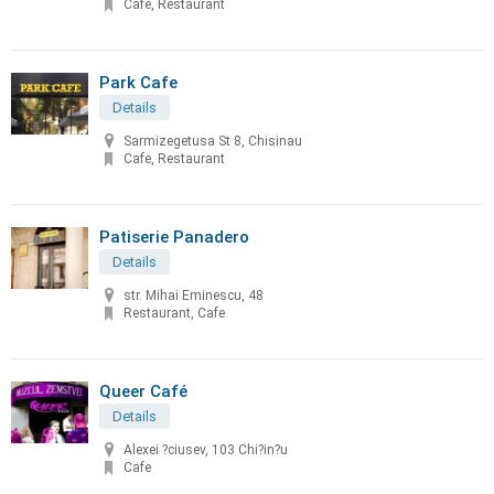
Cafe, Restaurant
Park Cafe
Details
Sarmizegetusa St 8, Chisinau
Cafe, Restaurant
Patiserie Panadero
Details
str. Mihai Eminescu, 48
Restaurant, Cafe
Queer Café
Details
Alexei ?ciusev, 103 Chi?in?u
Cafe