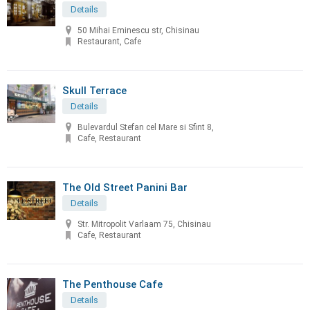
Details
50 Mihai Eminescu str, Chisinau
Restaurant, Cafe
Skull Terrace
Details
Bulevardul Stefan cel Mare si Sfint 8,
Cafe, Restaurant
The Old Street Panini Bar
Details
Str. Mitropolit Varlaam 75, Chisinau
Cafe, Restaurant
The Penthouse Cafe
Details