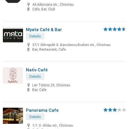
44 Albisoara str., Chisinau
Cafe, Bar, Club
Myata Café & Bar
Details
37/1 Mitropolit G. Banulescu-Bodoni str., Chisinau
Bar, Restaurant, Cafe
Nativ Café
Details
Lev Tolstoi 29, Chisinau
Bar, Cafe
Panorama Cafe
Details
1/1 O. Ghibu str., Chisinau