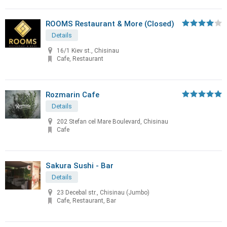
ROOMS Restaurant & More (Closed)
Details
16/1 Kiev st., Chisinau
Cafe, Restaurant
Rozmarin Cafe
Details
202 Stefan cel Mare Boulevard, Chisinau
Cafe
Sakura Sushi - Bar
Details
23 Decebal str., Chisinau (Jumbo)
Cafe, Restaurant, Bar