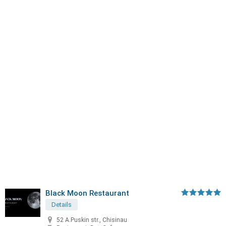
Black Moon Restaurant
Details
52 A.Puskin str., Chisinau