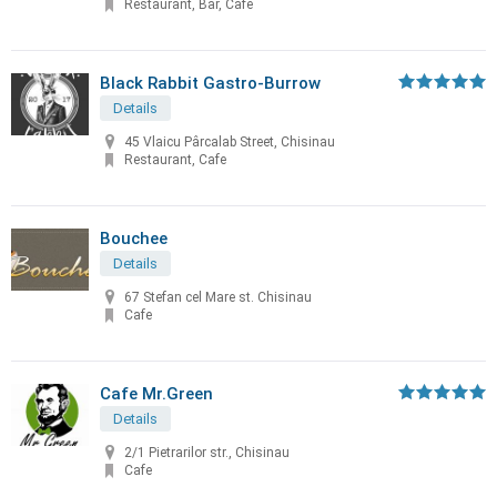
Restaurant, Bar, Cafe
Black Rabbit Gastro-Burrow
Details
45 Vlaicu Pârcalab Street, Chisinau
Restaurant, Cafe
Bouchee
Details
67 Stefan cel Mare st. Chisinau
Cafe
Cafe Mr.Green
Details
2/1 Pietrarilor str., Chisinau
Cafe