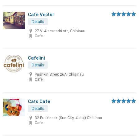
Cafe Vector
Details
27 V. Alecsandri str., Chisinau
Cafe
Cafelini
Details
Pushkin Street 26A, Chisinau
Cafe
Cats Cafe
Details
32 Puskin str. (Sun City, 4 etaj) Chisinau
Cafe