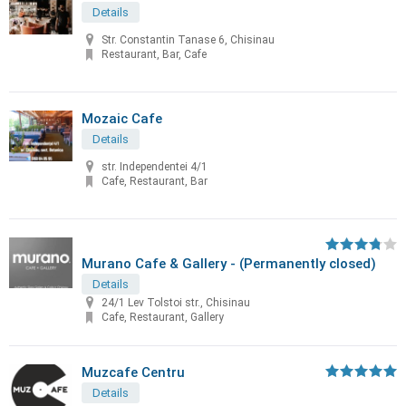
Details
Str. Constantin Tanase 6, Chisinau
Restaurant, Bar, Cafe
Mozaic Cafe
Details
str. Independentei 4/1
Cafe, Restaurant, Bar
Murano Cafe & Gallery - (Permanently closed)
Details
24/1 Lev Tolstoi str., Chisinau
Cafe, Restaurant, Gallery
Muzcafe Centru
Details