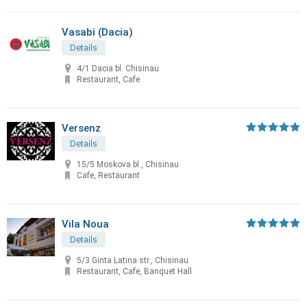
Vasabi (Dacia)
Details
4/1 Dacia bl. Chisinau
Restaurant, Cafe
Versenz
Details
15/5 Moskova bl., Chisinau
Cafe, Restaurant
Vila Noua
Details
5/3 Ginta Latina str., Chisinau
Restaurant, Cafe, Banquet Hall