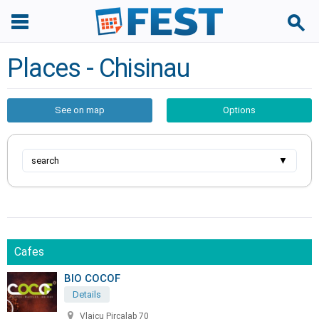
Places - Chisinau
See on map
Options
search
▼
Cafes
BIO COCOF
Details
Vlaicu Pircalab 70