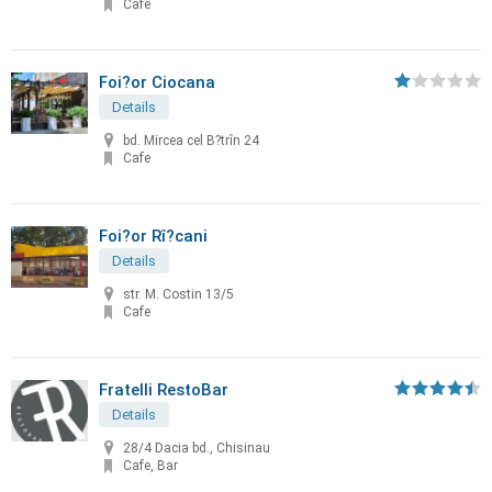
Cafe
Foi?or Ciocana
Details
bd. Mircea cel B?trîn 24
Cafe
Foi?or Rî?cani
Details
str. M. Costin 13/5
Cafe
Fratelli RestoBar
Details
28/4 Dacia bd., Chisinau
Cafe, Bar