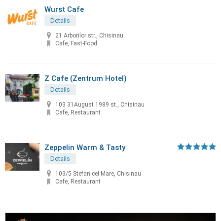
Wurst Cafe
Details
21 Arborilor str., Chisinau
Cafe, Fast-Food
Z Cafe (Zentrum Hotel)
Details
103 31August 1989 st., Chisinau
Cafe, Restaurant
Zeppelin Warm & Tasty
Details
103/5 Stefan cel Mare, Chisinau
Cafe, Restaurant