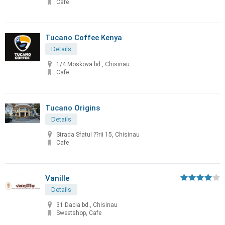
Cafe
Tucano Coffee Kenya
Details
1/4 Moskova bd., Chisinau
Cafe
Tucano Origins
Details
Strada Sfatul ??rii 15, Chisinau
Cafe
Vanille
Details
31 Dacia bd., Chisinau
Sweetshop, Cafe