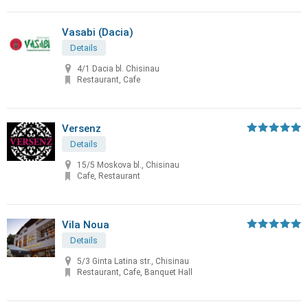
Vasabi (Dacia)
Details
4/1 Dacia bl. Chisinau
Restaurant, Cafe
Versenz
Details
15/5 Moskova bl., Chisinau
Cafe, Restaurant
Vila Noua
Details
5/3 Ginta Latina str., Chisinau
Restaurant, Cafe, Banquet Hall