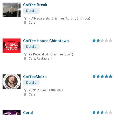
Coffee Break
Details
4 Albisoara str., Chisinau (Atrium, 2nd floor)
Cafe
Coffee House Chinatown
Details
99 Decebal bd., Chisinau (ELAT)
Cafe, Restaurant
CoffeeMolka
Details
str.31 August 1989 78/3
Cafe
Coral