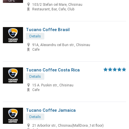
103/2 Stefan cel Mare, Chisinau
Restaurant, Bar, Cafe, Club
Tucano Coffee Brasil
Details
91A, Alexandru cel Bun str., Chisinau
Cafe
Tucano Coffee Costa Rica
Details
15 A. Puskin str., Chisinau
Cafe
Tucano Coffee Jamaica
Details
21 Arborilor str., Chisinau(MallDova ,1st floor)