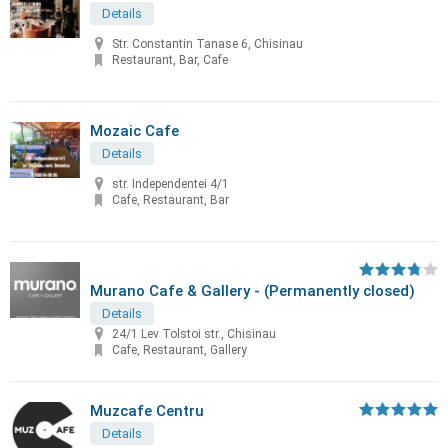
Details
Str. Constantin Tanase 6, Chisinau
Restaurant, Bar, Cafe
Mozaic Cafe
Details
str. Independentei 4/1
Cafe, Restaurant, Bar
Murano Cafe & Gallery - (Permanently closed)
Details
24/1 Lev Tolstoi str., Chisinau
Cafe, Restaurant, Gallery
Muzcafe Centru
Details