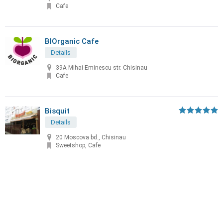
Cafe
BIOrganic Cafe
Details
39A Mihai Eminescu str. Chisinau
Cafe
Bisquit
Details
20 Moscova bd., Chisinau
Sweetshop, Cafe