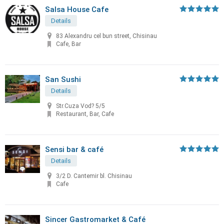
Salsa House Cafe
Details
83 Alexandru cel bun street, Chisinau
Cafe, Bar
San Sushi
Details
Str.Cuza Vod? 5/5
Restaurant, Bar, Cafe
Sensi bar & café
Details
3/2 D. Cantemir bl. Chisinau
Cafe
Sincer Gastromarket & Café