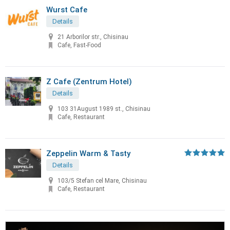
Wurst Cafe
Details
21 Arborilor str., Chisinau
Cafe, Fast-Food
Z Cafe (Zentrum Hotel)
Details
103 31August 1989 st., Chisinau
Cafe, Restaurant
Zeppelin Warm & Tasty
Details
103/5 Stefan cel Mare, Chisinau
Cafe, Restaurant