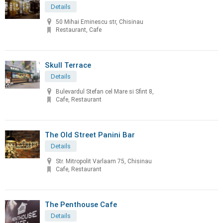
Details
50 Mihai Eminescu str, Chisinau
Restaurant, Cafe
Skull Terrace
Details
Bulevardul Stefan cel Mare si Sfint 8,
Cafe, Restaurant
The Old Street Panini Bar
Details
Str. Mitropolit Varlaam 75, Chisinau
Cafe, Restaurant
The Penthouse Cafe
Details