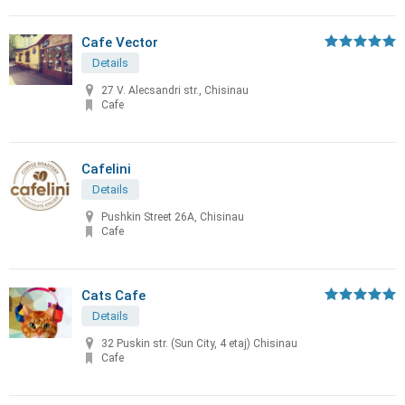
Cafe Vector
Details
27 V. Alecsandri str., Chisinau
Cafe
Cafelini
Details
Pushkin Street 26A, Chisinau
Cafe
Cats Cafe
Details
32 Puskin str. (Sun City, 4 etaj) Chisinau
Cafe