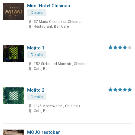
Mimi Hotel Chisinau
Details
37 Maria Cibotari st. Chisinau
Restaurant, Bar, Cafe
Mojito 1
Details
152 Stefan cel Mare str., Chisinau
Cafe, Bar
Mojito 2
Details
11/5 Moscova bd., Chisinau
Cafe, Bar
MOJO restobar