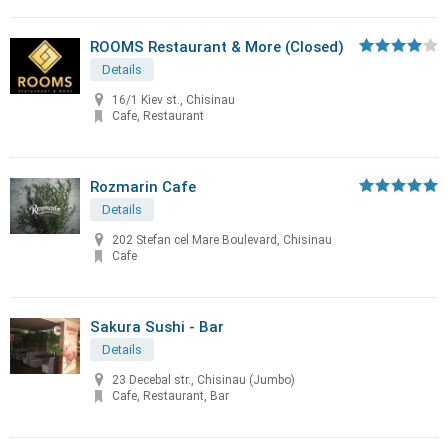
ROOMS Restaurant & More (Closed)
Details
16/1 Kiev st., Chisinau
Cafe, Restaurant
Rozmarin Cafe
Details
202 Stefan cel Mare Boulevard, Chisinau
Cafe
Sakura Sushi - Bar
Details
23 Decebal str., Chisinau (Jumbo)
Cafe, Restaurant, Bar