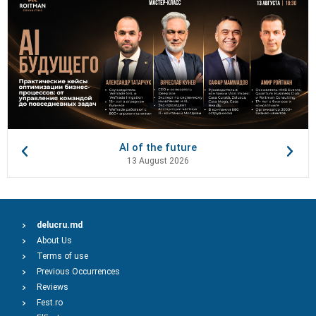
AI of the future
13 August 2026
delucru.md
About Us
Terms of use
Previous Occurrences
Reviews
Fest.ro