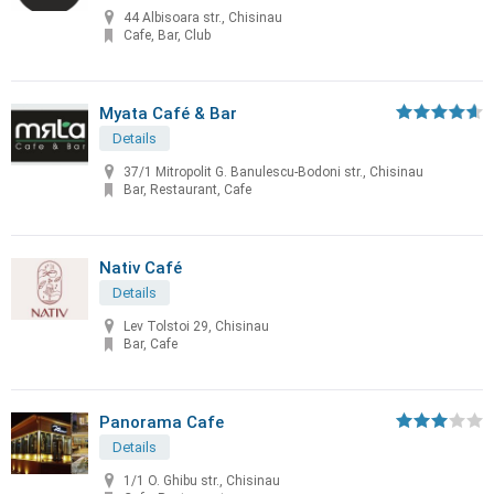
44 Albisoara str., Chisinau
Cafe, Bar, Club
Myata Café & Bar
Details
37/1 Mitropolit G. Banulescu-Bodoni str., Chisinau
Bar, Restaurant, Cafe
Nativ Café
Details
Lev Tolstoi 29, Chisinau
Bar, Cafe
Panorama Cafe
Details
1/1 O. Ghibu str., Chisinau