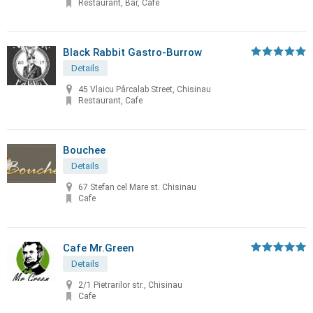
Restaurant, Bar, Cafe
Black Rabbit Gastro-Burrow
Details
45 Vlaicu Pârcalab Street, Chisinau
Restaurant, Cafe
Bouchee
Details
67 Stefan cel Mare st. Chisinau
Cafe
Cafe Mr.Green
Details
2/1 Pietrarilor str., Chisinau
Cafe