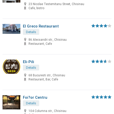
23 Nicolae Testemitanu Street, Chisinau
Cafe, bistro
El Greco Restaurant
Details
86 Alecsandri str., Chisinau
Restaurant, Cafe
Eli-Pili
Details
68 Bucuresti str., Chisinau
Restaurant, Bar, Cafe
Foi?or Centru
Details
104 Columna str., Chisinau