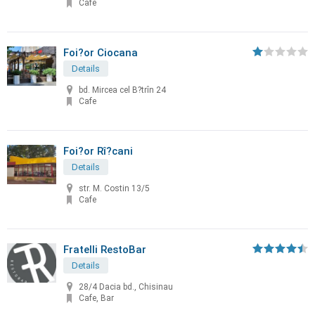
Cafe
Foi?or Ciocana
Details
bd. Mircea cel B?trîn 24
Cafe
Foi?or Rî?cani
Details
str. M. Costin 13/5
Cafe
Fratelli RestoBar
Details
28/4 Dacia bd., Chisinau
Cafe, Bar