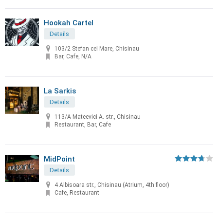
Hookah Cartel
Details
103/2 Stefan cel Mare, Chisinau
Bar, Cafe, N/A
La Sarkis
Details
113/A Mateevici A. str., Chisinau
Restaurant, Bar, Cafe
MidPoint
Details
4 Albisoara str., Chisinau (Atrium, 4th floor)
Cafe, Restaurant