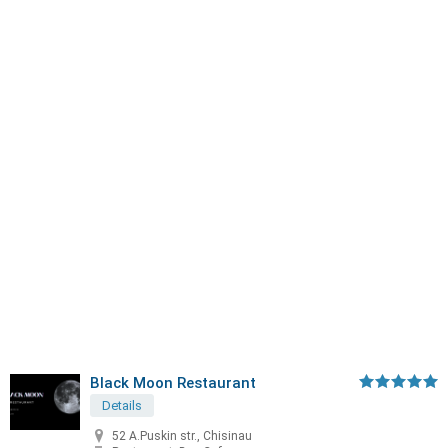
Black Moon Restaurant
Details
52 A.Puskin str., Chisinau