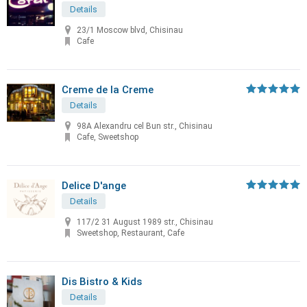
Details
23/1 Moscow blvd, Chisinau
Cafe
Creme de la Creme
Details
98A Alexandru cel Bun str., Chisinau
Cafe, Sweetshop
Delice D'ange
Details
117/2 31 August 1989 str., Chisinau
Sweetshop, Restaurant, Cafe
Dis Bistro & Kids
Details