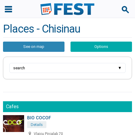
Places - Chisinau
See on map
Options
search
▼
Cafes
BIO COCOF
Details
Vlaicu Pircalab 70