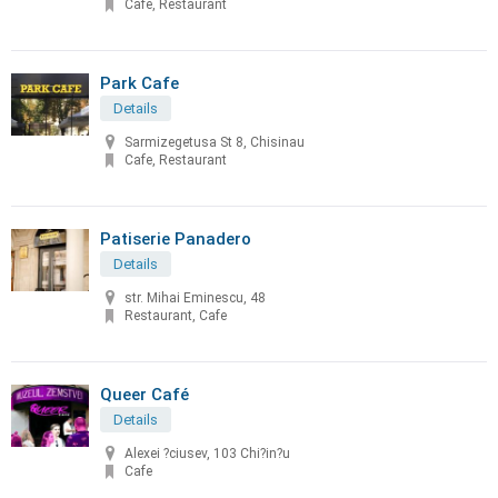
Cafe, Restaurant
Park Cafe
Details
Sarmizegetusa St 8, Chisinau
Cafe, Restaurant
Patiserie Panadero
Details
str. Mihai Eminescu, 48
Restaurant, Cafe
Queer Café
Details
Alexei ?ciusev, 103 Chi?in?u
Cafe