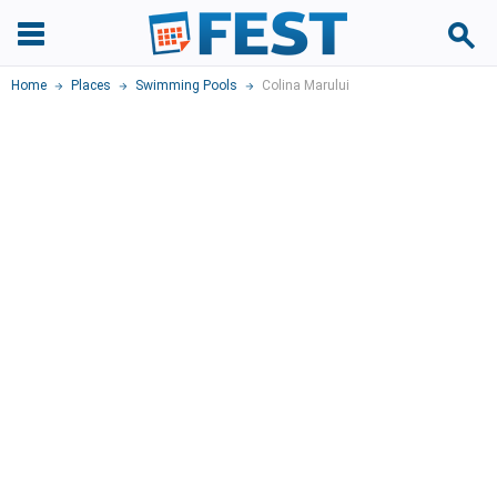
Home
Places
Swimming Pools
Colina Marului