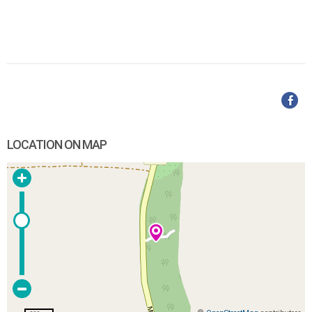
LOCATION ON MAP