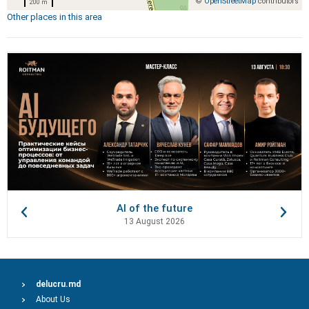
©
OpenStreetMap
contributors
200 m
Other places in this area
AI of the future
13 August 2026
delucru.md
About Us