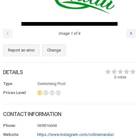
Image
1
of
4
Report an error
Change
DETAILS
0
votes
Type:
Swimming Pool
Prices Level:
CONTACT INFORMATION
Phone:
069816668
Website:
https://www.instagram.com/colinamarului/