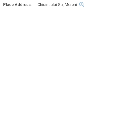
Place Address:
Chisinaului Str, Mereni