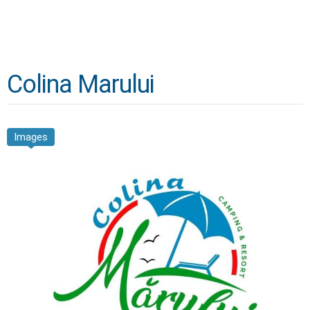
Colina Marului
Images