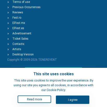
Terms of use
Previous Occurrences
Reviews
Fest.ro
ElFest.mx
ElFest.es
Advertisement
Ticket Sales
Contacts
Artists
Desktop Version
Copyright © 2009-2026
TENEREVENT
Add Event
This site uses cookies
This site uses cookies to improve the user experience. By
using our site you agree to all cookies, in accordance with
Add Place
our Cookie Policy.
Read more
I agree