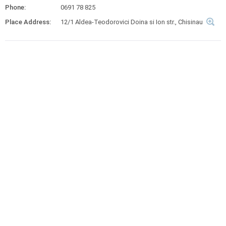
Phone:
0691 78 825
Place Address:
12/1 Aldea-Teodorovici Doina si Ion str., Chisinau