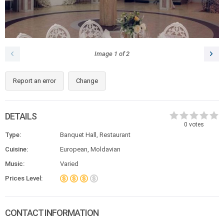
Image
1
of
2
Report an error
Change
DETAILS
0
votes
Type:
Banquet Hall, Restaurant
Cuisine:
European, Moldavian
Music:
Varied
Prices Level:
CONTACT INFORMATION