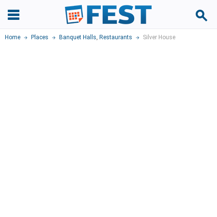
Home
Places
Banquet Halls
,
Restaurants
Silver House