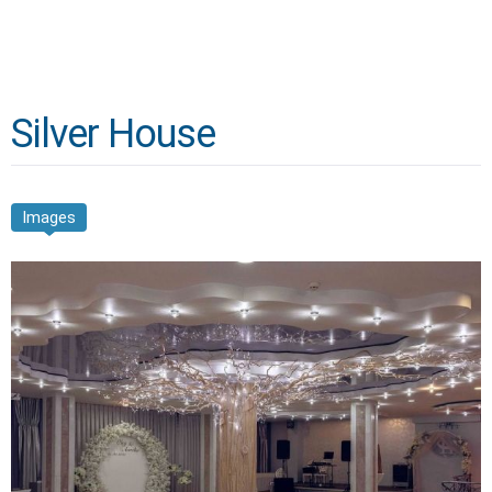
Silver House
Images