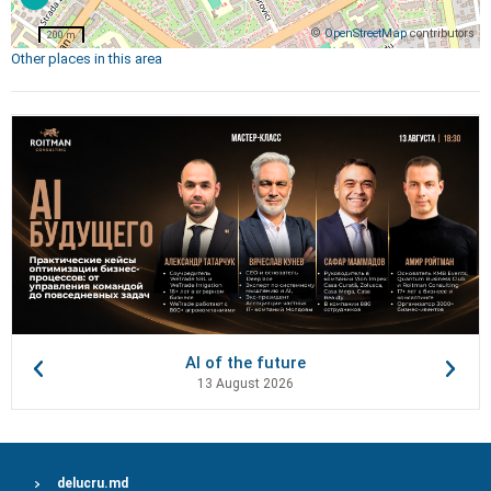
©
OpenStreetMap
contributors
200 m
Other places in this area
AI of the future
13 August 2026
delucru.md