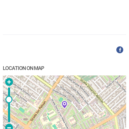
LOCATION ON MAP