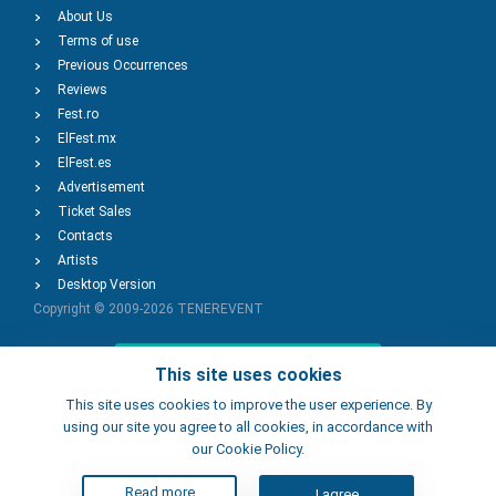
About Us
Terms of use
Previous Occurrences
Reviews
Fest.ro
ElFest.mx
ElFest.es
Advertisement
Ticket Sales
Contacts
Artists
Desktop Version
Copyright © 2009-2026
TENEREVENT
Add Event
This site uses cookies
This site uses cookies to improve the user experience. By
using our site you agree to all cookies, in accordance with
Add Place
our Cookie Policy.
Read more
I agree