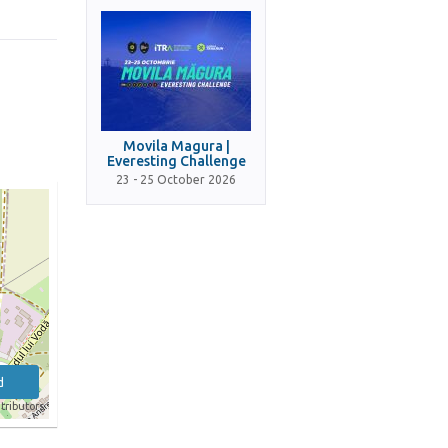
Movila Magura |
Everesting Challenge
23 - 25 October 2026
d
tributors