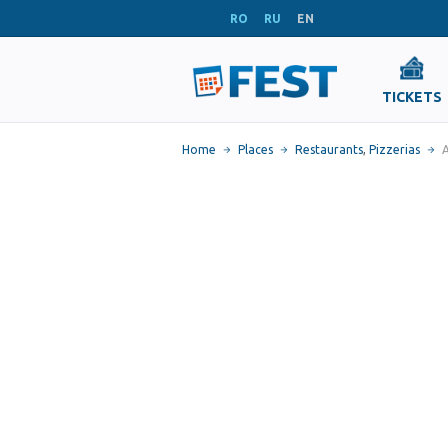
RO
RU
EN
TICKETS
Home
Places
Restaurants
,
Pizzerias
A