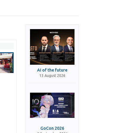
AI of the future
13 August 2026
GoCon 2026