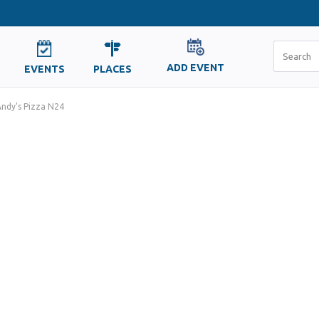
ADD EVENT
EVENTS
PLACES
ndy's Pizza N24