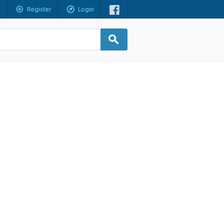
Register
Login