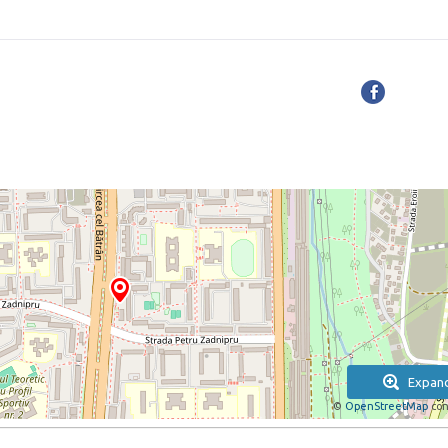
Expan
©
OpenStreetMap
con