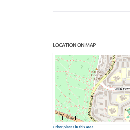
LOCATION ON MAP
200 m
Other places in this area