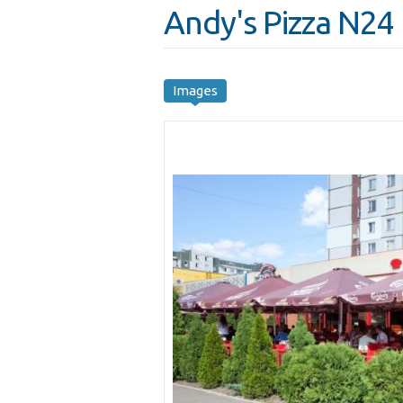
Andy's Pizza N24
Images