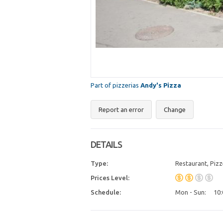
Part of pizzerias
Andy's Pizza
Report an error
Change
DETAILS
Type:
Restaurant, Pizz
Prices Level:
Schedule:
Mon - Sun:
10: