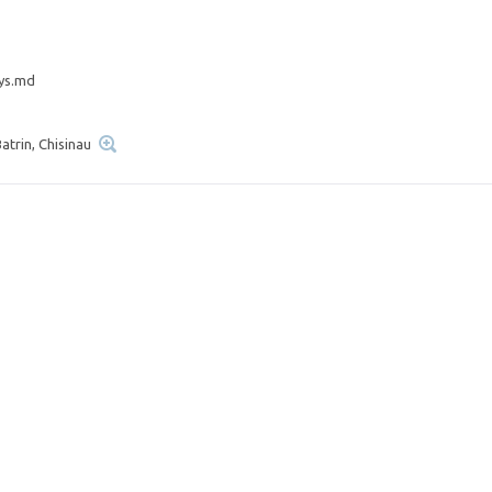
ys.md
atrin, Chisinau