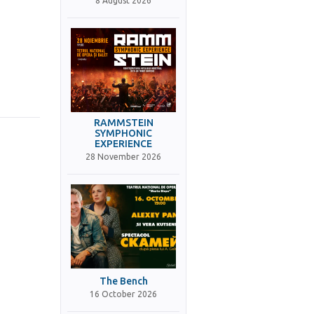
8 August 2026
RAMMSTEIN
SYMPHONIC
EXPERIENCE
28 November 2026
The Bench
16 October 2026