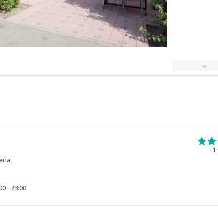
1
eria
00 - 23:00