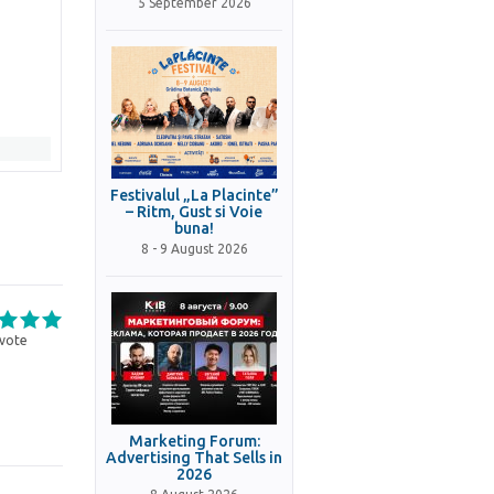
5 September 2026
Festivalul „La Placinte”
– Ritm, Gust si Voie
buna!
8 - 9 August 2026
vote
Marketing Forum:
Advertising That Sells in
2026