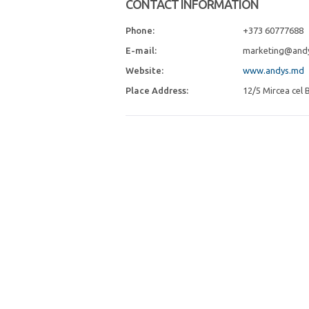
CONTACT INFORMATION
Phone:
+373 60777688
E-mail:
marketing@and
Website:
www.andys.md
Place Address:
12/5 Mircea cel B