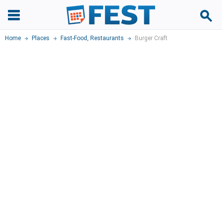
Home
Places
Fast-Food
,
Restaurants
Burger Craft