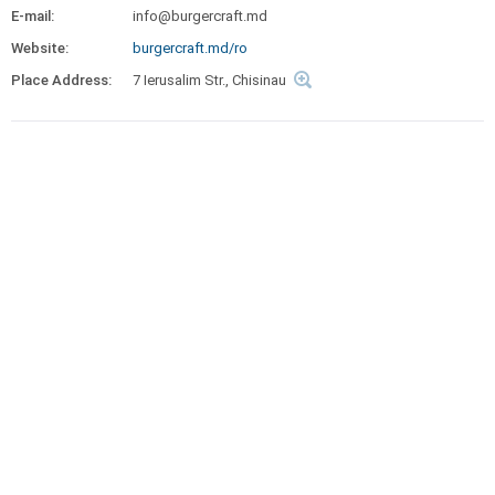
E-mail:
info@burgercraft.md
Website:
burgercraft.md/ro
Place Address:
7 Ierusalim Str., Chisinau