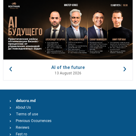
AI of the future
13 August 2026
delucru.md
About Us
Terms of use
Previous Occurrences
Reviews
Fest.ro