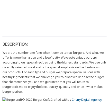
DESCRIPTION:
We are the number one fans when it comes to real burgers. And what we
offer is more than a bun and a beef patty. We create unique burgers,
according to our special recipes using the highest standards. We use only
carefully selected meat and put a special emphasis on the freshness of
our products. For each type of burger we prepare special sauces with
healthy ingredients that we challenge you to discover. Choose the burger
that characterizes you and we guarantee that you will return to
Burgercraft.md to enjoy the best quality, quantity and price - what makes
burger perfect.
© 2020 Burger Craft.Crafted withby
Cherry Digital Agency.