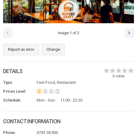
Image
1
of
2
Report an error
Change
DETAILS
0
votes
Type:
Fast-Food, Restaurant
Prices Level:
Schedule:
Mon - Sun:
11:00 - 22:30
CONTACT INFORMATION
Phone:
0793 38 000