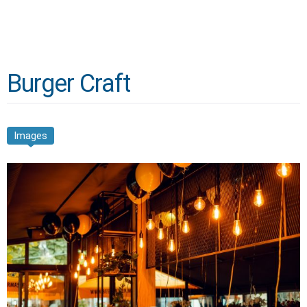
Burger Craft
Images