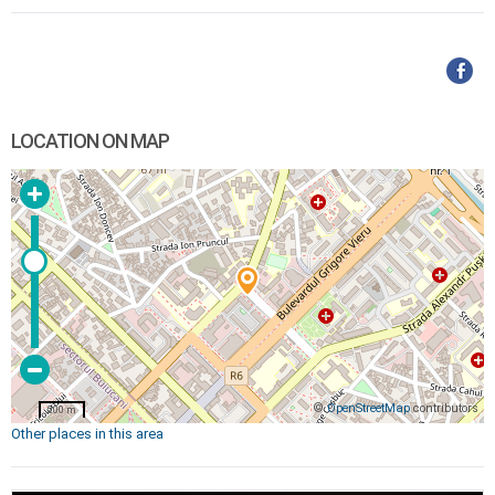
LOCATION ON MAP
©
OpenStreetMap
contributors
200 m
Other places in this area