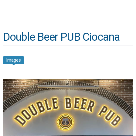
Double Beer PUB Ciocana
Images