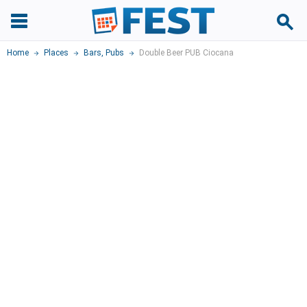
Home
Places
Bars, Pubs
Double Beer PUB Ciocana