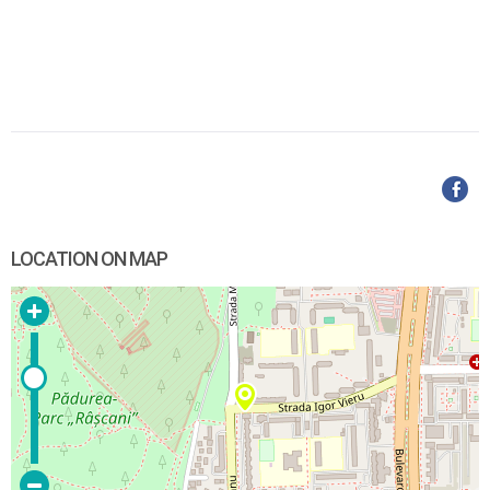
LOCATION ON MAP