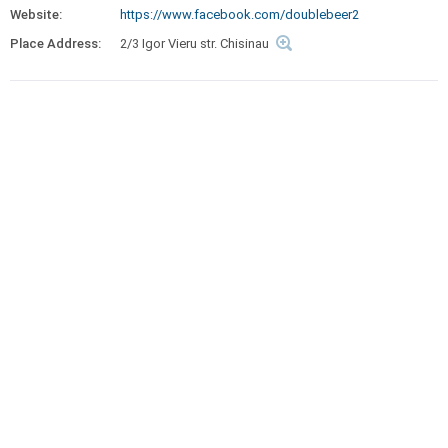
Website:
https://www.facebook.com/doublebeer2
Place Address:
2/3 Igor Vieru str. Chisinau