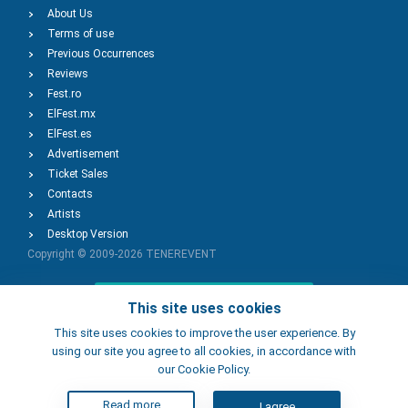
About Us
Terms of use
Previous Occurrences
Reviews
Fest.ro
ElFest.mx
ElFest.es
Advertisement
Ticket Sales
Contacts
Artists
Desktop Version
Copyright © 2009-2026
TENEREVENT
Add Event
This site uses cookies
This site uses cookies to improve the user experience. By
using our site you agree to all cookies, in accordance with
Add Place
our Cookie Policy.
Read more
I agree