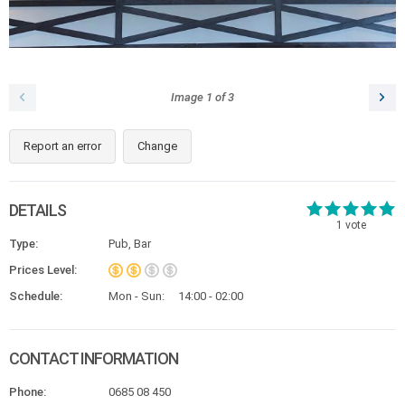
Image
1
of
3
Report an error
Change
DETAILS
1
vote
Type:
Pub, Bar
Prices Level:
Schedule:
Mon - Sun:
14:00 - 02:00
CONTACT INFORMATION
Phone:
0685 08 450