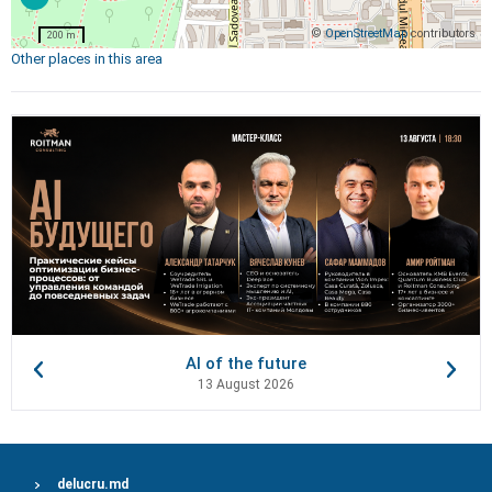
©
OpenStreetMap
contributors
200 m
Other places in this area
AI of the future
13 August 2026
delucru.md