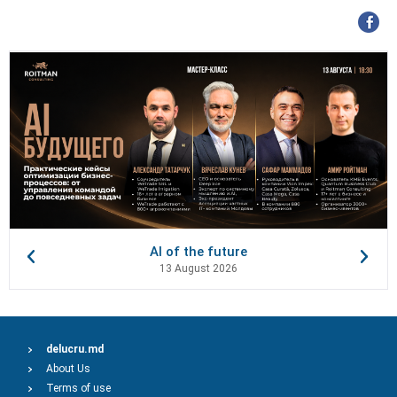
AI of the future
13 August 2026
delucru.md
About Us
Terms of use