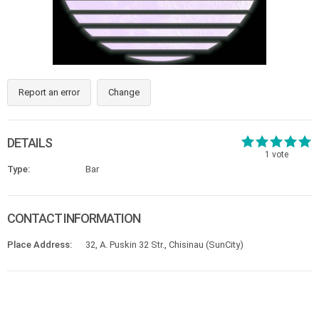
Report an error
Change
DETAILS
1
vote
Type:
Bar
CONTACT INFORMATION
Place Address:
32, A. Puskin 32 Str., Chisinau (SunCity)