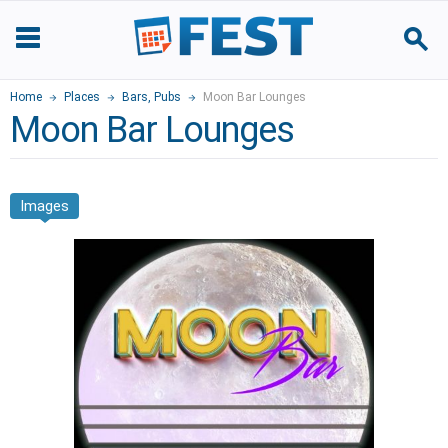
Home
Places
Bars, Pubs
Moon Bar Lounges
Moon Bar Lounges
Images