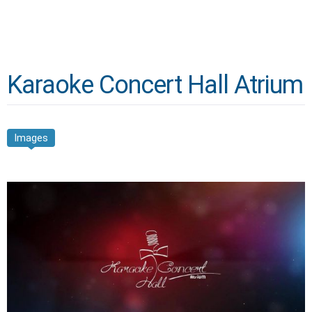
Karaoke Concert Hall Atrium
Images