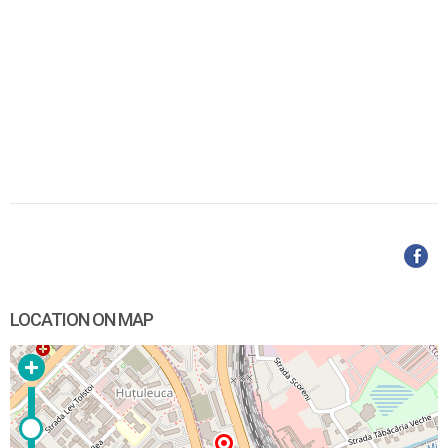
LOCATION ON MAP