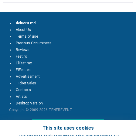
delucru.md
About Us
Terms of use
Previous Occurrences
Reviews
Fest.ro
ElFest.mx
ElFest.es
Advertisement
Ticket Sales
Contacts
Artists
Desktop Version
Copyright © 2009-2026
TENEREVENT
Add Event
This site uses cookies