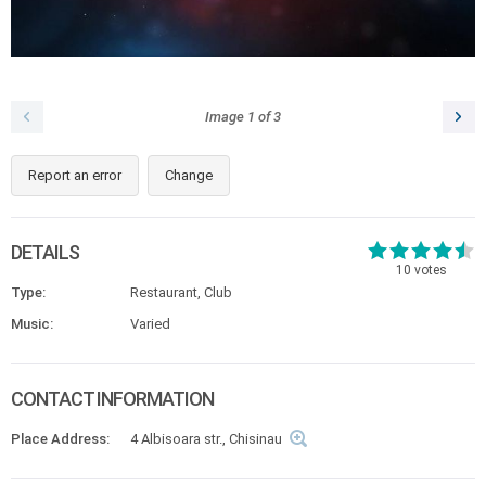
Image
1
of
3
Report an error
Change
DETAILS
10
votes
Type:
Restaurant, Club
Music:
Varied
CONTACT INFORMATION
Place Address:
4 Albisoara str., Chisinau