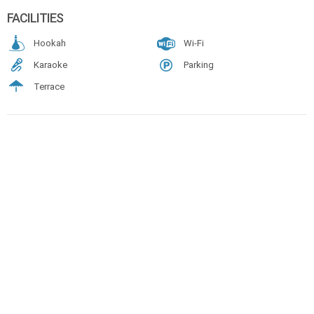
FACILITIES
Hookah
Wi-Fi
Karaoke
Parking
Terrace