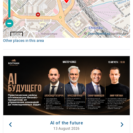
©
OpenStreetMap
contributors
200 m
Other places in this area
AI of the future
13 August 2026