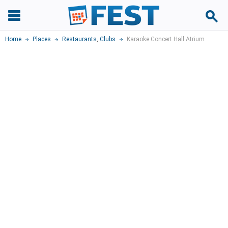
Home
Places
Restaurants
,
Clubs
Karaoke Concert Hall Atrium