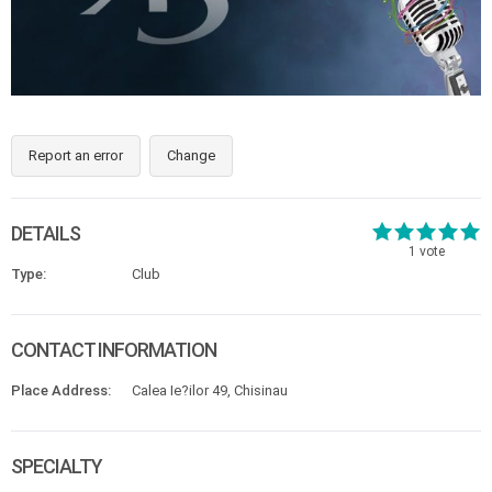
Report an error
Change
DETAILS
1
vote
Type:
Club
CONTACT INFORMATION
Place Address:
Calea Ie?ilor 49, Chisinau
SPECIALTY