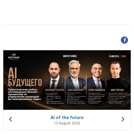
AI of the future
13 August 2026