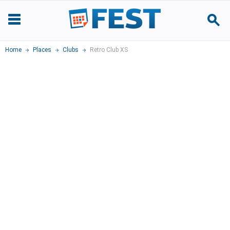
Home
Places
Clubs
Retro Club XS