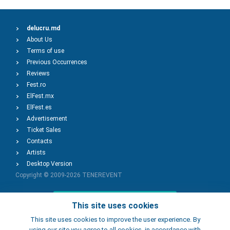
delucru.md
About Us
Terms of use
Previous Occurrences
Reviews
Fest.ro
ElFest.mx
ElFest.es
Advertisement
Ticket Sales
Contacts
Artists
Desktop Version
Copyright © 2009-2026
TENEREVENT
Add Event
This site uses cookies
This site uses cookies to improve the user experience. By
using our site you agree to all cookies, in accordance with