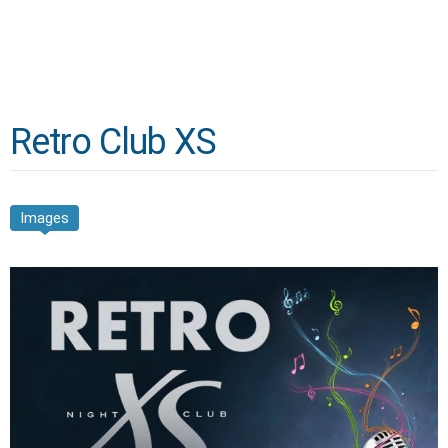
Retro Club XS
Images