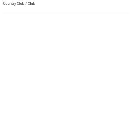
Country Club / Club