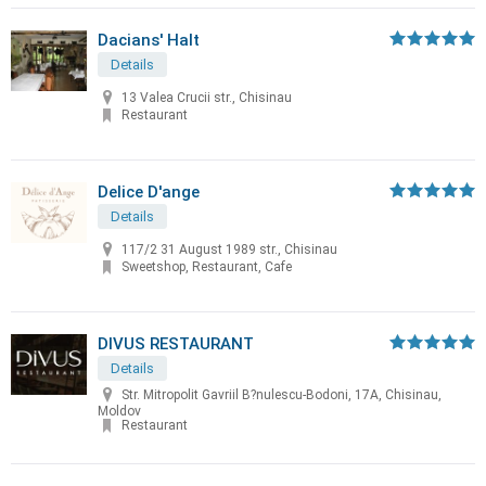
Dacians' Halt
Details
13 Valea Crucii str., Chisinau
Restaurant
Delice D'ange
Details
117/2 31 August 1989 str., Chisinau
Sweetshop, Restaurant, Cafe
DIVUS RESTAURANT
Details
Str. Mitropolit Gavriil B?nulescu-Bodoni, 17A, Chisinau,
Moldov
Restaurant