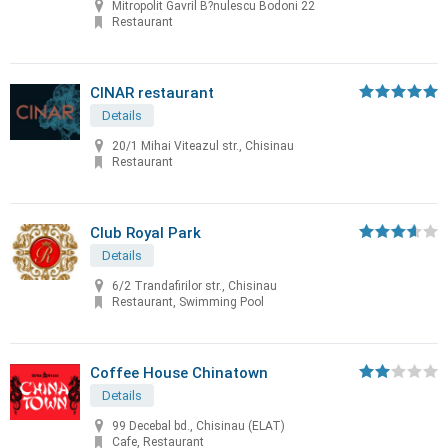
Mitropolit Gavril B?nulescu Bodoni 22
Restaurant
CINAR restaurant
Details
20/1 Mihai Viteazul str., Chisinau
Restaurant
Club Royal Park
Details
6/2 Trandafirilor str., Chisinau
Restaurant, Swimming Pool
Coffee House Chinatown
Details
99 Decebal bd., Chisinau (ELAT)
Cafe, Restaurant