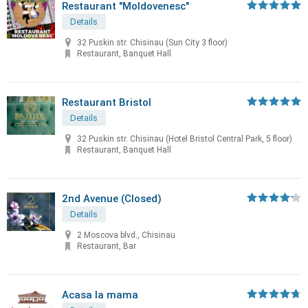
Restaurant "Moldovenesc"
Details
32 Puskin str. Chisinau (Sun City 3 floor)
Restaurant, Banquet Hall
Restaurant Bristol
Details
32 Puskin str. Chisinau (Hotel Bristol Central Park, 5 floor)
Restaurant, Banquet Hall
2nd Avenue (Closed)
Details
2 Moscova blvd., Chisinau
Restaurant, Bar
Acasa la mama