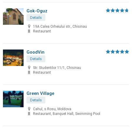
Gok-Oguz
Details
19A Calea Orheiului str., Chisinau
Restaurant
GoodVin
Details
Str. Studentilor 11/1, Chisinau
Restaurant
Green Village
Details
Cahul, s.Rosu, Moldova
Restaurant, Banquet Hall, Swimming Pool