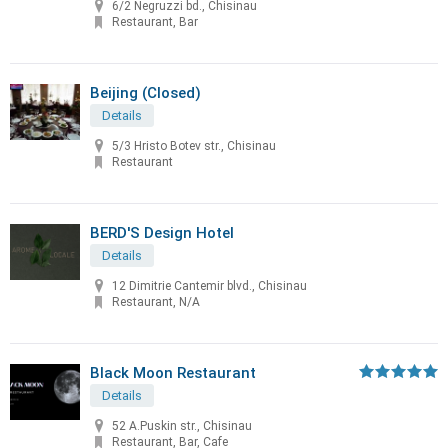
6/2 Negruzzi bd., Chisinau
Restaurant, Bar
Beijing (Closed)
Details
5/3 Hristo Botev str., Chisinau
Restaurant
BERD'S Design Hotel
Details
12 Dimitrie Cantemir blvd., Chisinau
Restaurant, N/A
Black Moon Restaurant
Details
52 A.Puskin str., Chisinau
Restaurant, Bar, Cafe