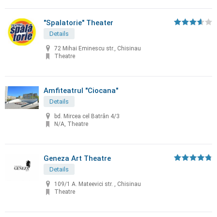
"Spalatorie" Theater
Details
72 Mihai Eminescu str., Chisinau
Theatre
Amfiteatrul "Ciocana"
Details
bd. Mircea cel Batrân 4/3
N/A, Theatre
Geneza Art Theatre
Details
109/1 A. Mateevici str. , Chisinau
Theatre