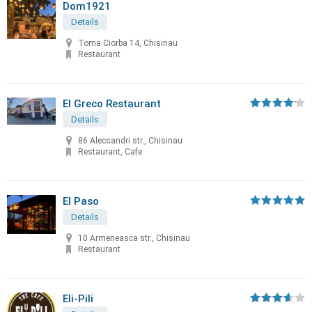
Dom1921
Details
Toma Ciorba 14, Chisinau
Restaurant
El Greco Restaurant
Details
86 Alecsandri str., Chisinau
Restaurant, Cafe
El Paso
Details
10 Armeneasca str., Chisinau
Restaurant
Eli-Pili