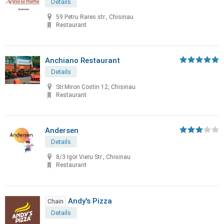
Details
59 Petru Rares str., Chisinau
Restaurant
Anchiano Restaurant
Details
Str.Miron Costin 12, Chisinau
Restaurant
Andersen
Details
8/3 Igor Vieru Str., Chisinau
Restaurant
Andy's Pizza
Chain
Details