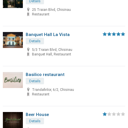
Details
25 Traian Blvd, Chisinau
Restaurant
Banquet Hall La Vista
Details
5/3 Traian Blvd, Chisinau
Banquet Hall, Restaurant
Basilico restaurant
Details
Trandafirilor, 6/2, Chisinau
Restaurant
Beer House
Details