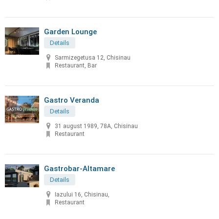
Garden Lounge
Details
Sarmizegetusa 12, Chisinau
Restaurant, Bar
Gastro Veranda
Details
31 august 1989, 78A, Chisinau
Restaurant
Gastrobar-Altamare
Details
Iazului 16, Chisinau,
Restaurant