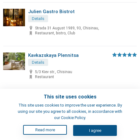
Julien Gastro Bistrot
Details
Strada 31 August 1989, 93, Chisinau,
Restaurant, bistro, Club
Kavkazskaya Plennitsa
Details
5/3 Kiev str., Chisinau
Restaurant
This site uses cookies
KAZAK Club
This site uses cookies to improve the user experience. By
Details
using our site you agree to all cookies, in accordance with
Miron Costin 29, Gratiesti, Moldova
our Cookie Policy.
Restaurant, Club
Read more
I agree