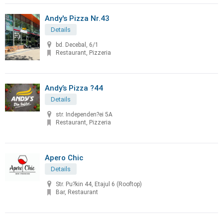
Andy's Pizza Nr.43
Details
bd. Decebal, 6/1
Restaurant, Pizzeria
Andy’s Pizza ?44
Details
str. Independen?ei 5A
Restaurant, Pizzeria
Apero Chic
Details
Str. Pu?kin 44, Etajul 6 (Rooftop)
Bar, Restaurant