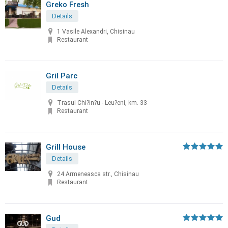
Greko Fresh
Details
1 Vasile Alexandri, Chisinau
Restaurant
Gril Parc
Details
Trasul Chi?in?u - Leu?eni, km. 33
Restaurant
Grill House
Details
24 Armeneasca str., Chisinau
Restaurant
Gud