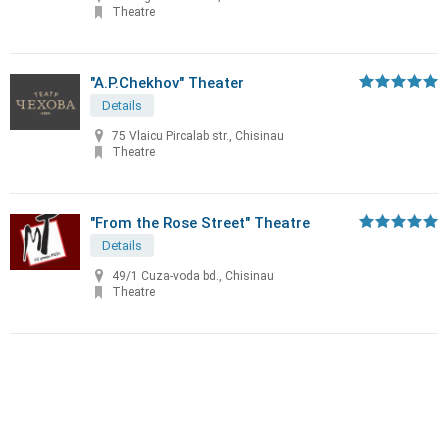
Theatre
"A.P.Chekhov" Theater
Details
75 Vlaicu Pircalab str., Chisinau
Theatre
"From the Rose Street" Theatre
Details
49/1 Cuza-voda bd., Chisinau
Theatre