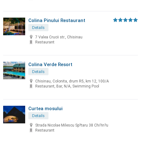
Colina Pinului Restaurant
Details
7 Valea Crucii str., Chisinau
Restaurant
Colina Verde Resort
Details
Chisinau, Colonita, drum R5, km 12, 100/A
Restaurant, Bar, N/A, Swimming Pool
Curtea mosului
Details
Strada Nicolae Milescu Sp?taru 38 Chi?in?u
Restaurant