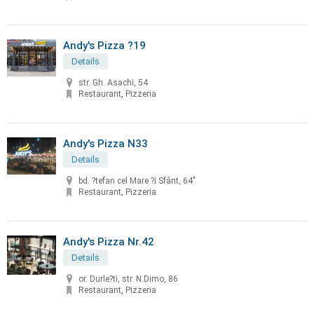
Andy's Pizza ?19
Details
str. Gh. Asachi, 54
Restaurant, Pizzeria
Andy's Pizza N33
Details
bd. ?tefan cel Mare ?i Sfânt, 64"
Restaurant, Pizzeria
Andy's Pizza Nr.42
Details
or. Durle?ti, str. N.Dimo, 86
Restaurant, Pizzeria