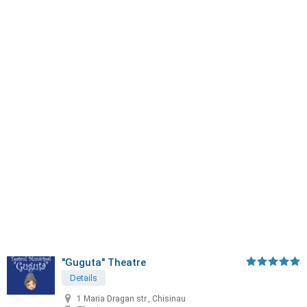
"Guguta" Theatre
Details
1 Maria Dragan str., Chisinau