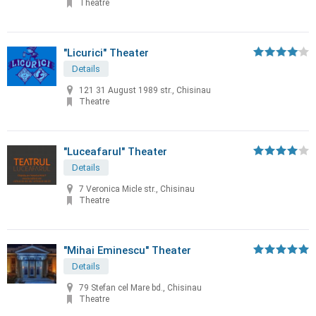
Theatre
"Licurici" Theater
Details
121 31 August 1989 str., Chisinau
Theatre
"Luceafarul" Theater
Details
7 Veronica Micle str., Chisinau
Theatre
"Mihai Eminescu" Theater
Details
79 Stefan cel Mare bd., Chisinau
Theatre