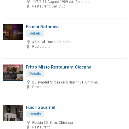
117/1 31 August 1989 str., Chisinau
Restaurant, Bar, Club
Esushi Botanica
Details
47/6 Bd. Dacia, Chisinau
Restaurant
Fritto Misto Restaurant Ciocana
Details
Bulevardul Mircea cel B?trîn 11/1, Chi?in?u
Restaurant
Fuior Gourmet
Details
Puskin 30. Strm, Chisinau
Restaurant