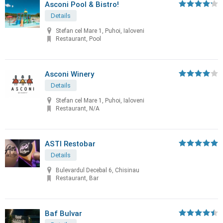
Asconi Pool & Bistro!
Details
Stefan cel Mare 1, Puhoi, Ialoveni
Restaurant, Pool
Asconi Winery
Details
Stefan cel Mare 1, Puhoi, Ialoveni
Restaurant, N/A
ASTI Restobar
Details
Bulevardul Decebal 6, Chisinau
Restaurant, Bar
Baf Bulvar