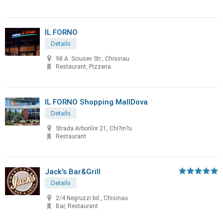
IL FORNO
Details
98 A. Sciusev Str., Chisinau
Restaurant, Pizzeria
IL FORNO Shopping MallDova
Details
Strada Arborilor 21, Chi?in?u
Restaurant
Jack's Bar&Grill
Details
2/4 Negruzzi bd., Chisinau
Bar, Restaurant