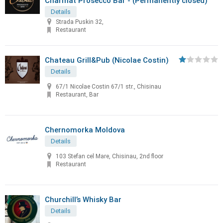
Charmat Prosecco Bar - (Permanently closed)
Details
Strada Puskin 32,
Restaurant
Chateau Grill&Pub (Nicolae Costin)
Details
67/1 Nicolae Costin 67/1 str., Chisinau
Restaurant, Bar
Chernomorka Moldova
Details
103 Stefan cel Mare, Chisinau, 2nd floor
Restaurant
Churchill’s Whisky Bar
Details