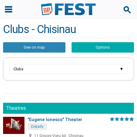
Clubs - Chisinau
See on map
Options
Clubs
▼
Theatres
"Eugene Ionesco" Theater
Details
11 Grigore Vieru bd., Chisinau