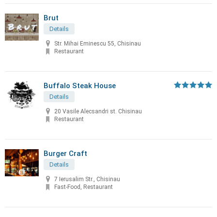
Brut
Details
Str. Mihai Eminescu 55, Chisinau
Restaurant
Buffalo Steak House
Details
20 Vasile Alecsandri st. Chisinau
Restaurant
Burger Craft
Details
7 Ierusalim Str., Chisinau
Fast-Food, Restaurant