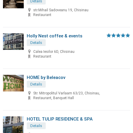
Details
str.Mihail Sadoveanu 19, Chisinau
Restaurant
Holly Nest coffee & events
Details
Calea Iesilor 6D, Chisinau
Restaurant
HOME by Beleacov
Details
Str. Mitropolitul Varlaam 63/23, Chisinau,
Restaurant, Banquet Hall
HOTEL TULIP RESIDENCE & SPA
Details