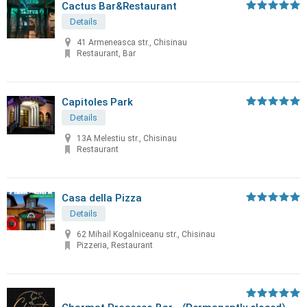
Cactus Bar&Restaurant
Details
41 Armeneasca str., Chisinau
Restaurant, Bar
Capitoles Park
Details
13A Melestiu str., Chisinau
Restaurant
Casa della Pizza
Details
62 Mihail Kogalniceanu str., Chisinau
Pizzeria, Restaurant