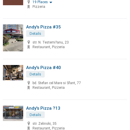
19 Places
Pizzeria
Andy's Pizza #35
Details
str. N. Testemi?anu, 23
Restaurant, Pizzeria
Andy's Pizza #40
Details
bd. Stefan cel Mare si Sfant, 77
Restaurant, Pizzeria
Andy's Pizza ?13
Details
str. Zelinski, 35
Restaurant, Pizzeria