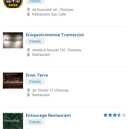
Details
68 Bucuresti str., Chisinau
Restaurant, Bar, Cafe
Enogastronomia Tramezzini
Details
strada A.Sciusev 101, Chisinau
Restaurant
Enso Terra
Details
str. Florilor 15 Chisinau
Restaurant
Entourage Restaurant
Details