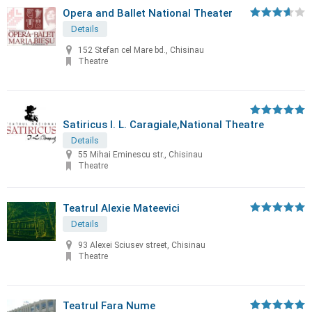
Opera and Ballet National Theater
Details
152 Stefan cel Mare bd., Chisinau
Theatre
Satiricus I. L. Caragiale,National Theatre
Details
55 Mihai Eminescu str., Chisinau
Theatre
Teatrul Alexie Mateevici
Details
93 Alexei Sciusev street, Chisinau
Theatre
Teatrul Fara Nume