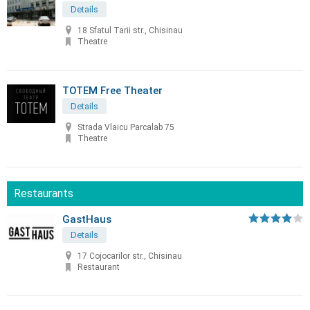
Details
18 Sfatul Tarii str., Chisinau
Theatre
TOTEM Free Theater
Details
Strada Vlaicu Parcalab 75
Theatre
Restaurants
GastHaus
Details
17 Cojocarilor str., Chisinau
Restaurant