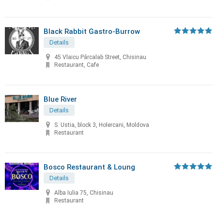
Black Rabbit Gastro-Burrow
Details
45 Vlaicu Pârcalab Street, Chisinau
Restaurant, Cafe
Blue River
Details
S. Ustia, block 3, Holercani, Moldova
Restaurant
Bosco Restaurant & Loung
Details
Alba Iulia 75, Chisinau
Restaurant