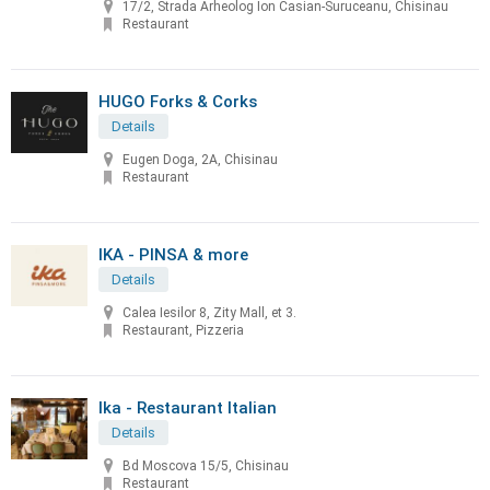
17/2, Strada Arheolog Ion Casian-Suruceanu, Chisinau
Restaurant
HUGO Forks & Corks
Details
Eugen Doga, 2A, Chisinau
Restaurant
IKA - PINSA & more
Details
Calea Iesilor 8, Zity Mall, et 3.
Restaurant, Pizzeria
Ika - Restaurant Italian
Details
Bd Moscova 15/5, Chisinau
Restaurant