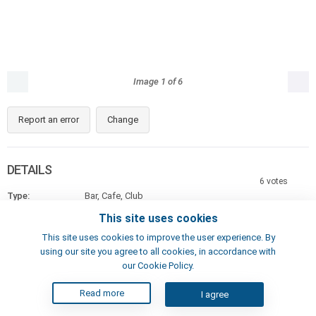
Image
1
of
6
Report an error
Change
DETAILS
6
votes
Type:
Bar, Cafe, Club
This site uses cookies
This site uses cookies to improve the user experience. By
CONTACT INFORMATION
using our site you agree to all cookies, in accordance with
our Cookie Policy.
Place Address:
4 Albisoara str., Chisinau
Read more
I agree