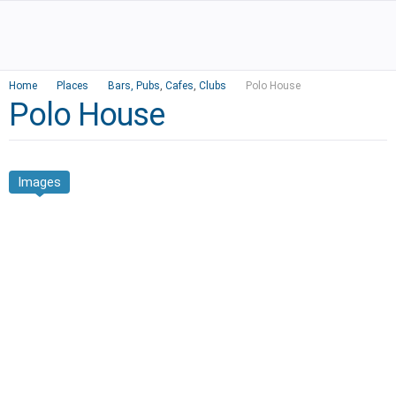
Home
Places
Bars, Pubs
,
Cafes
,
Clubs
Polo House
Polo House
Images