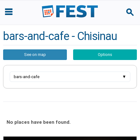
bars-and-cafe - Chisinau
See on map
Options
bars-and-cafe
▼
No places have been found.