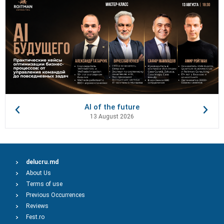
AI of the future
13 August 2026
delucru.md
About Us
Terms of use
Previous Occurrences
Reviews
Fest.ro