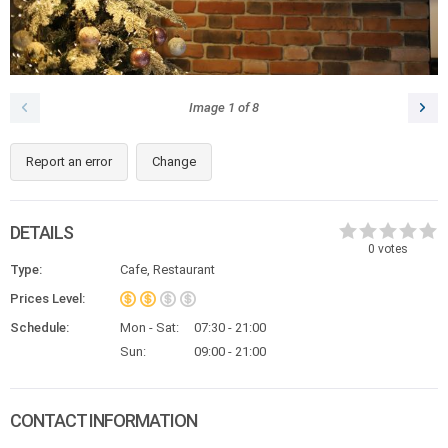
Image
1
of
8
Report an error
Change
DETAILS
0
votes
Type:
Cafe, Restaurant
Prices Level:
Schedule:
Mon - Sat:
07:30 - 21:00
Sun:
09:00 - 21:00
CONTACT INFORMATION