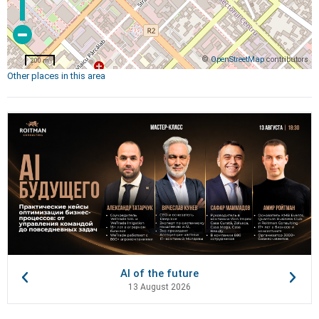
©
OpenStreetMap
contributors
200 m
Other places in this area
AI of the future
13 August 2026