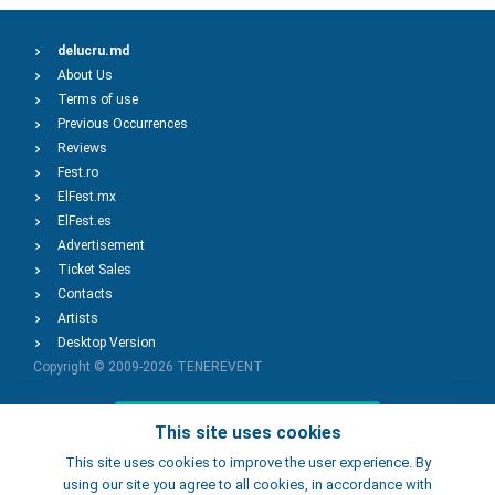
delucru.md
About Us
Terms of use
Previous Occurrences
Reviews
Fest.ro
ElFest.mx
ElFest.es
Advertisement
Ticket Sales
Contacts
Artists
Desktop Version
Copyright © 2009-2026
TENEREVENT
Add Event
This site uses cookies
This site uses cookies to improve the user experience. By
using our site you agree to all cookies, in accordance with