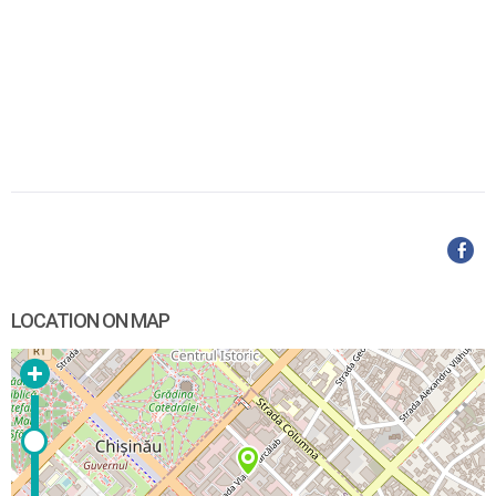
LOCATION ON MAP