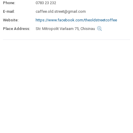
Phone:
0783 23 232
E-mail:
caffee.old.street@gmail.com
Website:
https://www.facebook.com/theoldstreetcoffee
Place Address:
Str. Mitropolit Varlaam 75, Chisinau