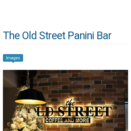
The Old Street Panini Bar
Images