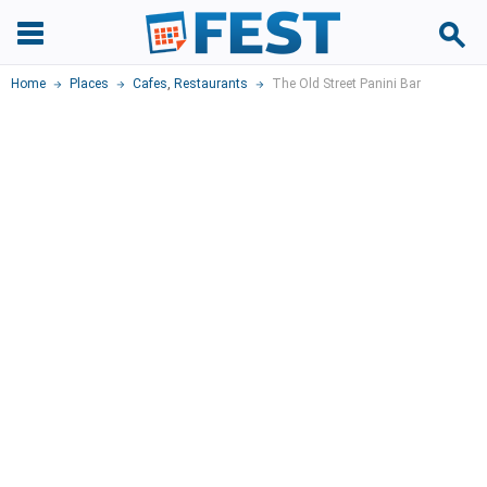
Home
Places
Cafes
,
Restaurants
The Old Street Panini Bar