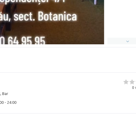
0
, Bar
00 - 24:00