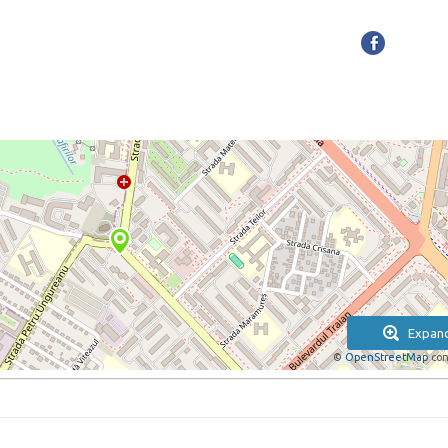
Expan
©
OpenStreetMap
con