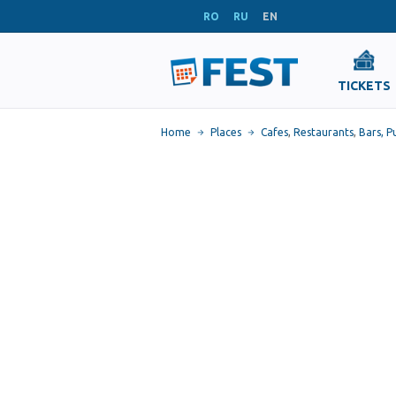
RO
RU
EN
TICKETS
Home
Places
Cafes
,
Restaurants
,
Bars, P