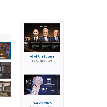
AI of the future
13 August 2026
GoCon 2026