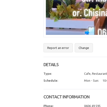
Report an error
Change
DETAILS
Type:
Cafe, Restaurant
Schedule:
Mon - Sun:
10:
CONTACT INFORMATION
Phone:
0606 49 595