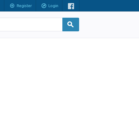
Register
Login