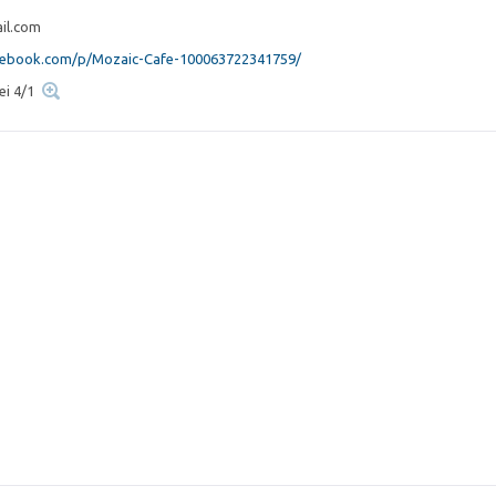
il.com
cebook.com/p/Mozaic-Cafe-100063722341759/
ei 4/1