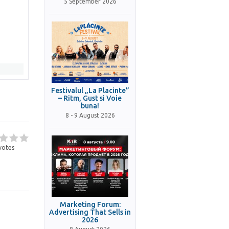
5 September 2026
Festivalul „La Placinte”
– Ritm, Gust si Voie
buna!
8 - 9 August 2026
votes
Marketing Forum:
Advertising That Sells in
2026