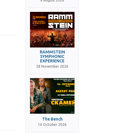
8 August 2026
RAMMSTEIN
SYMPHONIC
EXPERIENCE
28 November 2026
The Bench
16 October 2026