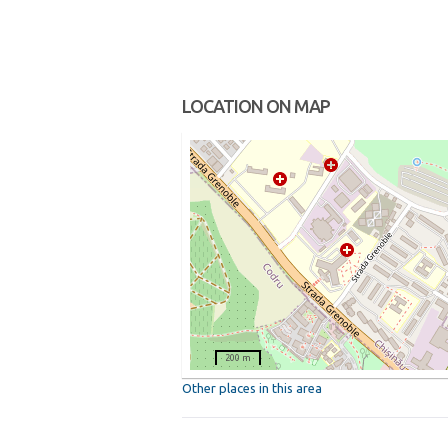
LOCATION ON MAP
200 m
Other places in this area