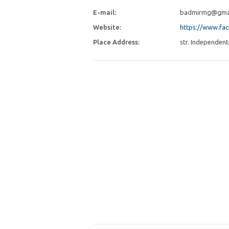
E-mail:
badmirmg@gma
Website:
https://www.fa
Place Address:
str. Independent