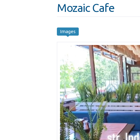
Mozaic Cafe
Images