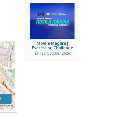
Movila Magura |
Everesting Challenge
23 - 25 October 2026
d
tributors