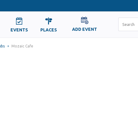
ADD EVENT
EVENTS
PLACES
ubs
Mozaic Cafe