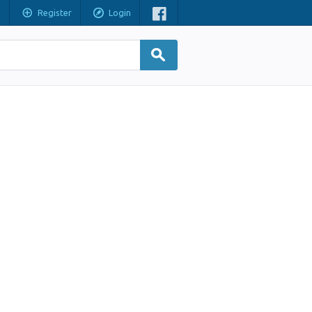
Register
Login