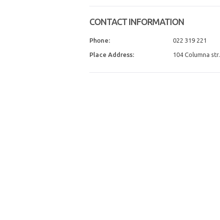
CONTACT INFORMATION
Phone:
022 319 221
Place Address:
104 Columna str.