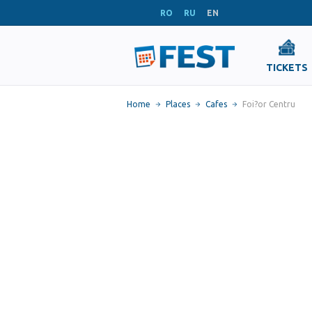
RO
RU
EN
TICKETS
Home
Places
Cafes
Foi?or Centru