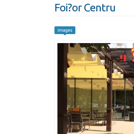
Foi?or Centru
Images