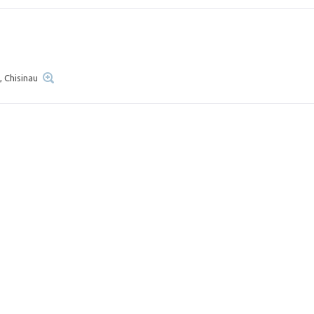
, Chisinau