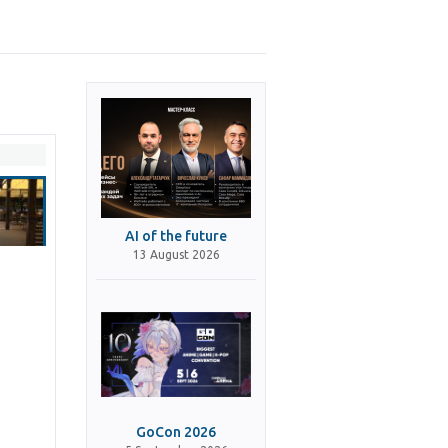
AI of the future
13 August 2026
GoCon 2026