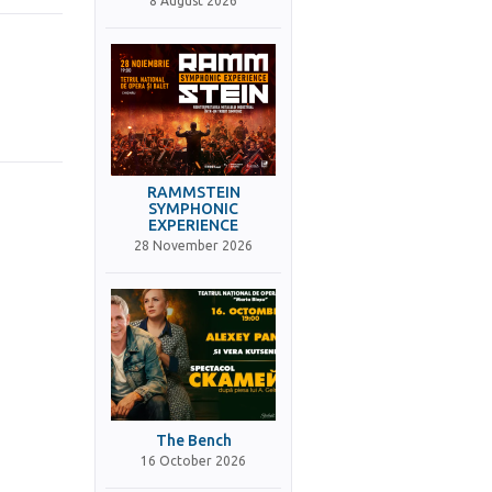
8 August 2026
RAMMSTEIN
SYMPHONIC
EXPERIENCE
28 November 2026
The Bench
16 October 2026