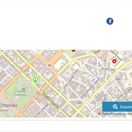
Expan
©
OpenStreetMap
con