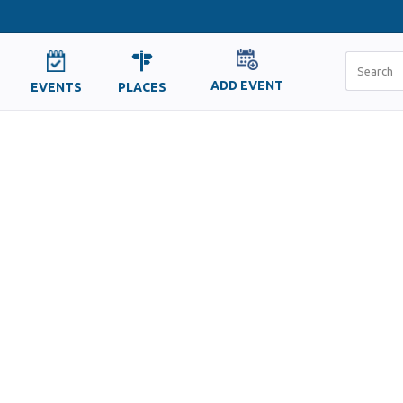
ADD EVENT
EVENTS
PLACES