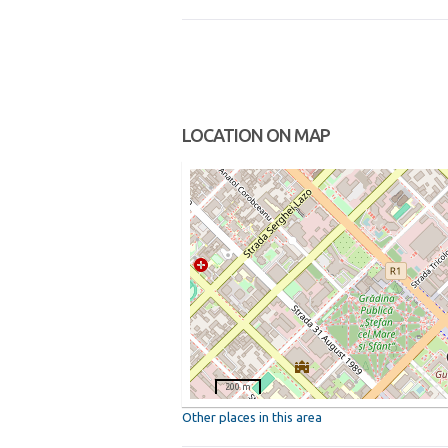
LOCATION ON MAP
200 m
Other places in this area