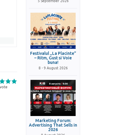
5 September 2026
Festivalul „La Placinte”
– Ritm, Gust si Voie
buna!
8 - 9 August 2026
vote
Marketing Forum:
Advertising That Sells in
2026