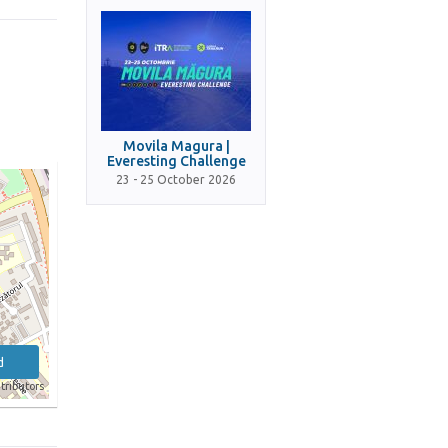
Movila Magura |
Everesting Challenge
23 - 25 October 2026
d
tributors