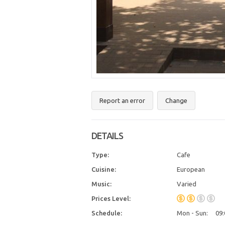
Report an error
Change
DETAILS
Type:
Cafe
Cuisine:
European
Music:
Varied
Prices Level:
Schedule:
Mon - Sun:
09: