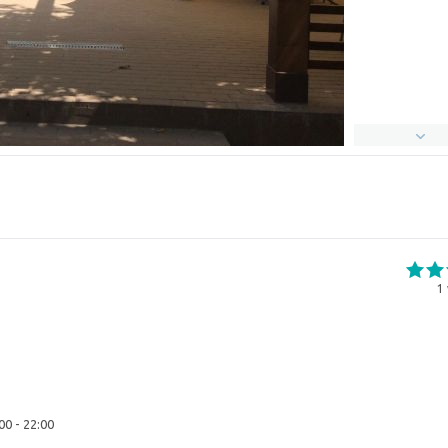
1
00 - 22:00